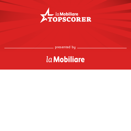
presented by