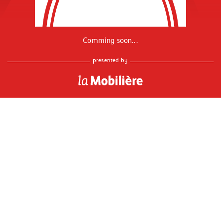
Comming soon...
presented by