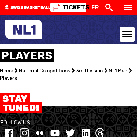
TICKETS
FR
NATIONAL TEAMS
PLAYERS
CENTRE NATIONAL
Home
National Competitions
3rd Division
NL1 Men
Players
NATIONAL COMPETITIONS
EVENTS
STAY
TUNED!
3X3
FOLLOW US
YOUTH
MINI BASKET