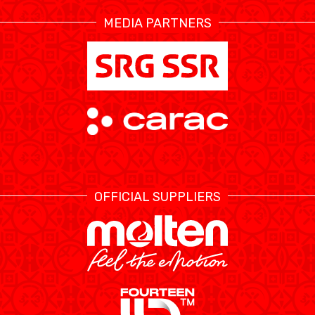
MEDIA PARTNERS
ÉTHIQUE ET
MEDIAS
STATS
INTÉGRITÉ
OFFICIAL SUPPLIERS