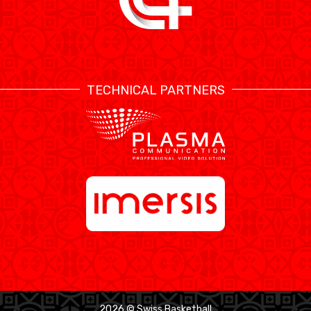
TECHNICAL PARTNERS
2026 © Swiss Basketball