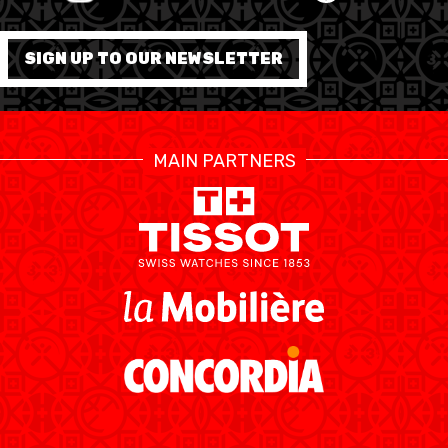
FORMATION
SIGN UP TO OUR NEWSLETTER
FÉDÉRATION
BASKET EN FAUTEUIL
MAIN PARTNERS
ROULANT
MOBILIÈRE BASKETBALL
GAMES
SWISS BASKETBALL
SWISS BASKETBALL
NEWS CENTER
TV
APP
RESOURCE CENTER
CALENDRIER
SHOP