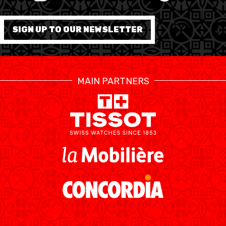
FORMATION
SIGN UP TO OUR NEWSLETTER
FÉDÉRATION
BASKET EN FAUTEUIL
MAIN PARTNERS
ROULANT
MOBILIÈRE BASKETBALL
GAMES
SWISS BASKETBALL
SWISS BASKETBALL
NEWS CENTER
TV
APP
RESOURCE CENTER
CALENDRIER
SHOP