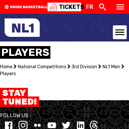
TICKETS
FR
NATIONAL TEAMS
PLAYERS
CENTRE NATIONAL
Home
National Competitions
3rd Division
NL1 Men
Players
NATIONAL COMPETITIONS
EVENTS
STAY
TUNED!
3X3
FOLLOW US
YOUTH
MINI BASKET