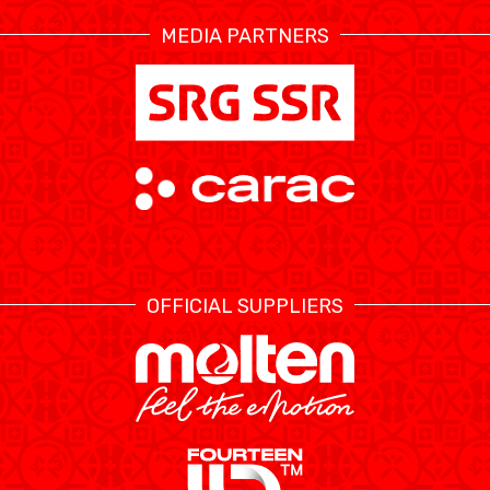
MEDIA PARTNERS
ÉTHIQUE ET
MEDIAS
STATS
INTÉGRITÉ
OFFICIAL SUPPLIERS