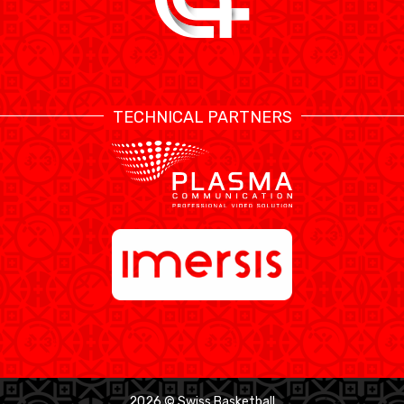
TECHNICAL PARTNERS
2026 © Swiss Basketball