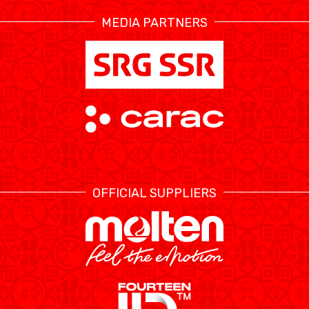
MEDIA PARTNERS
ÉTHIQUE ET
MEDIAS
STATS
INTÉGRITÉ
OFFICIAL SUPPLIERS