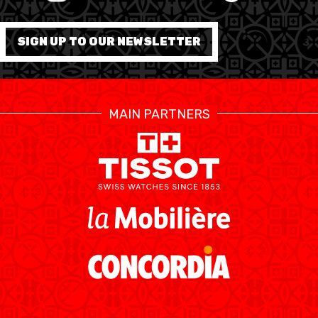
FORMATION
SIGN UP TO OUR NEWSLETTER
FÉDÉRATION
BASKET EN FAUTEUIL
MAIN PARTNERS
ROULANT
MOBILIÈRE BASKETBALL
GAMES
SWISS BASKETBALL
SWISS BASKETBALL
NEWS CENTER
TV
APP
RESOURCE CENTER
CALENDRIER
SHOP