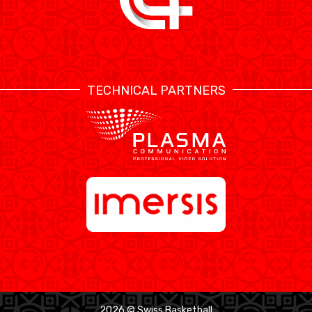
TECHNICAL PARTNERS
2026 © Swiss Basketball