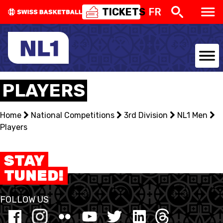
TICKETS
FR
NATIONAL TEAMS
PLAYERS
CENTRE NATIONAL
Home
National Competitions
3rd Division
NL1 Men
Players
NATIONAL COMPETITIONS
EVENTS
STAY
TUNED!
3X3
FOLLOW US
YOUTH
MINI BASKET