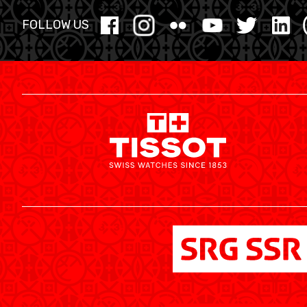
YOUTH
FOLLOW US
MINI BASKET
FORMATION
FÉDÉRATION
BASKET EN FAUTEUIL ROULANT
MOBILIÈRE BASKETBALL GAMES
NEWS CENTER