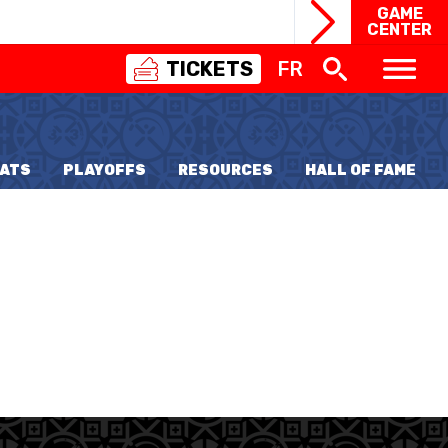
GAME
CENTER
TICKETS
FR
SWISS
BASKETBALL
3X3
ATS
PLAYOFFS
RESOURCES
HALL OF FAME
NIOR WOMEN
20 WOMEN
8 WOMEN
6 WOMEN
NIOR WOMEN
3 WOMEN
1 WOMEN