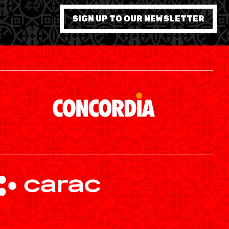
7 WOMEN
SIGN UP TO OUR NEWSLETTER
SWISS BASKETBALL APP