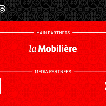
U17 MEN
U1
MAIN PARTNERS
MEDIA PARTNERS
SWISS BASKETBALL TV