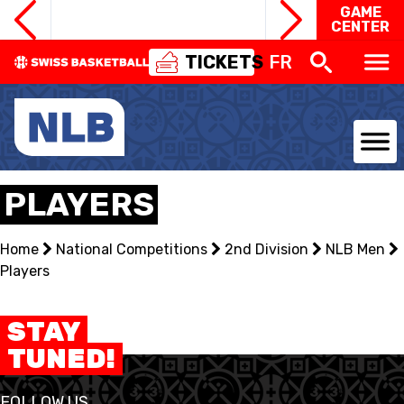
GAME
CENTER
TICKETS
FR
NATIONAL TEAMS
PLAYERS
CENTRE NATIONAL
Home
National Competitions
2nd Division
NLB Men
Players
NATIONAL COMPETITIONS
EVENTS
STAY
TUNED!
3X3
FOLLOW US
YOUTH