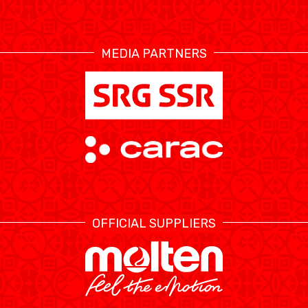
RESOURCE CENTER
CALENDRIER
SHOP
MEDIA PARTNERS
ÉTHIQUE ET
MEDIAS
STATS
INTÉGRITÉ
OFFICIAL SUPPLIERS