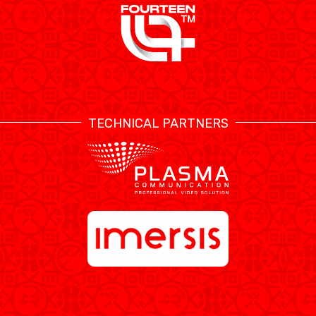
TECHNICAL PARTNERS