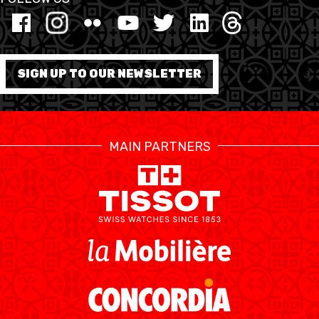
MINI BASKET
FORMATION
SIGN UP TO OUR NEWSLETTER
FÉDÉRATION
BASKET EN FAUTEUIL
MAIN PARTNERS
ROULANT
MOBILIÈRE BASKETBALL
GAMES
SWISS BASKETBALL
SWISS BASKETBALL
NEWS CENTER
TV
APP