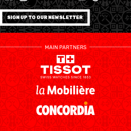
MINI BASKET
FORMATION
SIGN UP TO OUR NEWSLETTER
FÉDÉRATION
BASKET EN FAUTEUIL
MAIN PARTNERS
ROULANT
MOBILIÈRE BASKETBALL
GAMES
SWISS BASKETBALL
SWISS BASKETBALL
NEWS CENTER
TV
APP
RESOURCE CENTER
CALENDRIER
SHOP