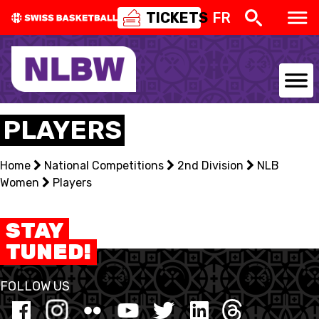
TICKETS
FR
NATIONAL TEAMS
PLAYERS
CENTRE NATIONAL
Home
National Competitions
2nd Division
NLB
Women
NATIONAL COMPETITIONS
Players
EVENTS
STAY
TUNED!
3X3
FOLLOW US
YOUTH