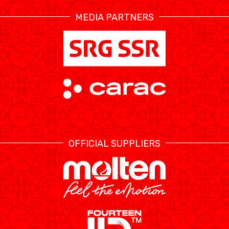
MEDIA PARTNERS
ÉTHIQUE ET
MEDIAS
STATS
INTÉGRITÉ
OFFICIAL SUPPLIERS