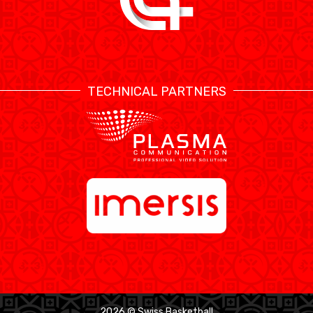
TECHNICAL PARTNERS
2026 © Swiss Basketball