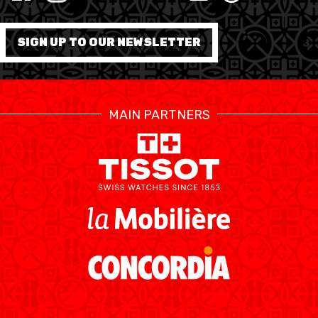
MINI BASKET
FORMATION
SIGN UP TO OUR NEWSLETTER
FÉDÉRATION
BASKET EN FAUTEUIL
MAIN PARTNERS
ROULANT
MOBILIÈRE BASKETBALL
GAMES
SWISS BASKETBALL
SWISS BASKETBALL
NEWS CENTER
TV
APP
RESOURCE CENTER
CALENDRIER
SHOP