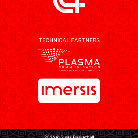
TECHNICAL PARTNERS
2026 © Swiss Basketball