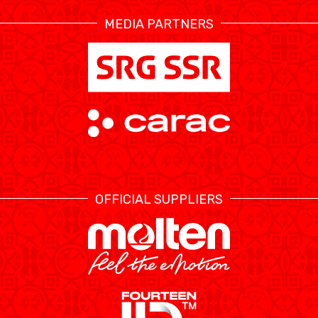
MEDIA PARTNERS
ÉTHIQUE ET
MEDIAS
STATS
INTÉGRITÉ
OFFICIAL SUPPLIERS