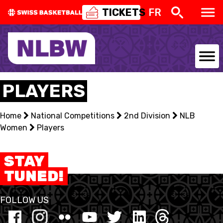
TICKETS
FR
NATIONAL TEAMS
PLAYERS
CENTRE NATIONAL
Home
National Competitions
2nd Division
NLB
Women
NATIONAL COMPETITIONS
Players
EVENTS
STAY
TUNED!
3X3
FOLLOW US
YOUTH