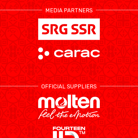
MEDIA PARTNERS
ÉTHIQUE ET
MEDIAS
STATS
INTÉGRITÉ
OFFICIAL SUPPLIERS