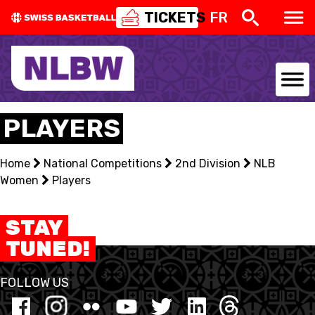
TICKETS
FR
NATIONAL TEAMS
PLAYERS
CENTRE NATIONAL
Home
National Competitions
2nd Division
NLB
Women
NATIONAL COMPETITIONS
Players
EVENTS
STAY
TUNED!
3X3
FOLLOW US
YOUTH