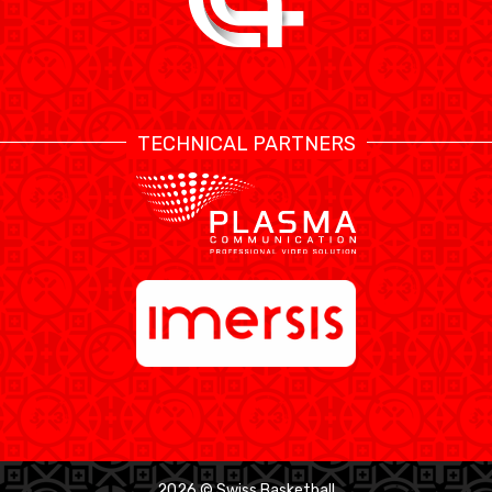
TECHNICAL PARTNERS
2026 © Swiss Basketball