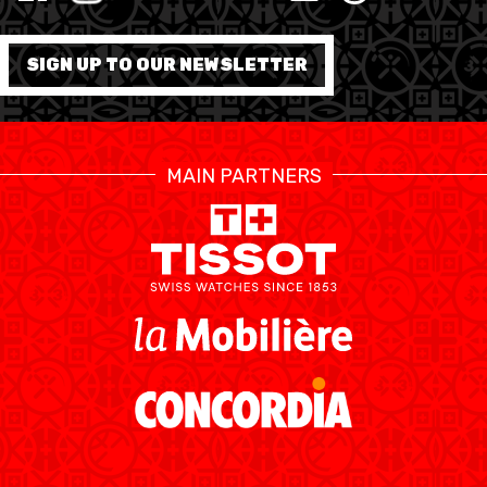
MINI BASKET
FORMATION
SIGN UP TO OUR NEWSLETTER
FÉDÉRATION
BASKET EN FAUTEUIL
MAIN PARTNERS
ROULANT
MOBILIÈRE BASKETBALL
GAMES
SWISS BASKETBALL
SWISS BASKETBALL
NEWS CENTER
TV
APP
RESOURCE CENTER
CALENDRIER
SHOP