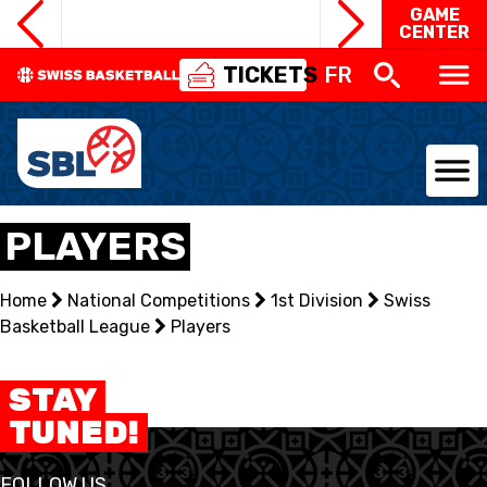
GAME
CENTER
TICKETS
FR
NATIONAL TEAMS
PLAYERS
CENTRE NATIONAL
Home
National Competitions
1st Division
Swiss
Basketball League
NATIONAL COMPETITIONS
Players
EVENTS
STAY
TUNED!
3X3
FOLLOW US
YOUTH