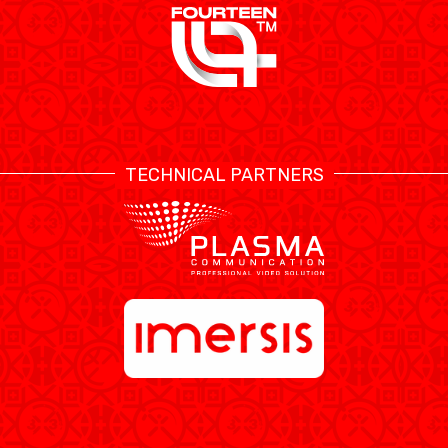
TECHNICAL PARTNERS