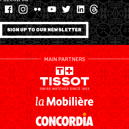
MINI BASKET
FORMATION
SIGN UP TO OUR NEWSLETTER
FÉDÉRATION
BASKET EN FAUTEUIL
MAIN PARTNERS
ROULANT
MOBILIÈRE BASKETBALL
GAMES
SWISS BASKETBALL
SWISS BASKETBALL
NEWS CENTER
TV
APP