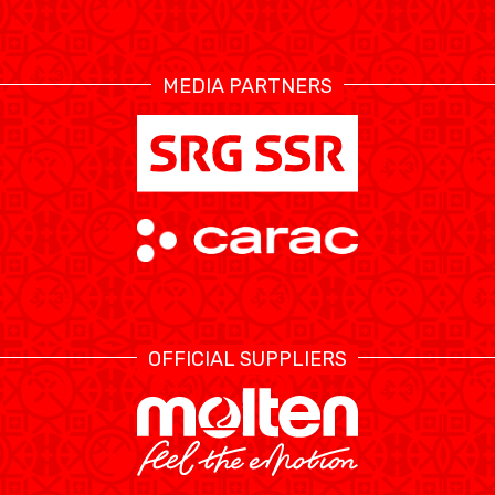
RESOURCE CENTER
CALENDRIER
SHOP
MEDIA PARTNERS
ÉTHIQUE ET
MEDIAS
STATS
INTÉGRITÉ
OFFICIAL SUPPLIERS