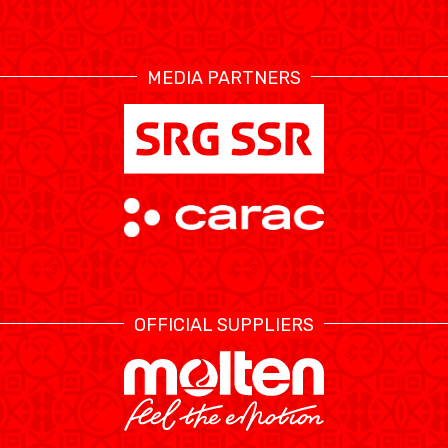
RESOURCE CENTER
CALENDRIER
SHOP
MEDIA PARTNERS
ÉTHIQUE ET
MEDIAS
STATS
INTÉGRITÉ
OFFICIAL SUPPLIERS