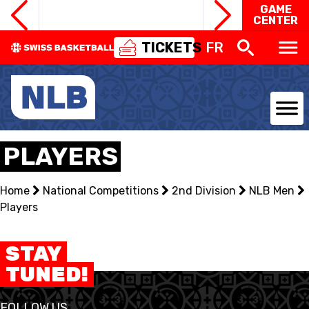
GAME
CENTER
TICKETS
FR
NATIONAL TEAMS
PLAYERS
CENTRE NATIONAL
Home
National Competitions
2nd Division
NLB Men
Players
NATIONAL COMPETITIONS
EVENTS
STAY
TUNED!
3X3
FOLLOW US
YOUTH