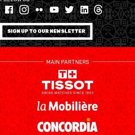
MINI BASKET
FORMATION
SIGN UP TO OUR NEWSLETTER
FÉDÉRATION
BASKET EN FAUTEUIL
MAIN PARTNERS
ROULANT
MOBILIÈRE BASKETBALL
GAMES
SWISS BASKETBALL
SWISS BASKETBALL
NEWS CENTER
TV
APP