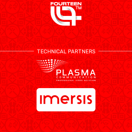
TECHNICAL PARTNERS