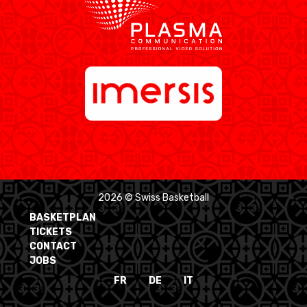
2026 © Swiss Basketball
BASKETPLAN
TICKETS
CONTACT
JOBS
FR
DE
IT