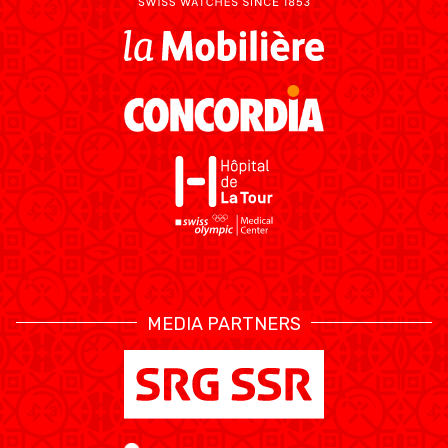
MEDIA PARTNERS