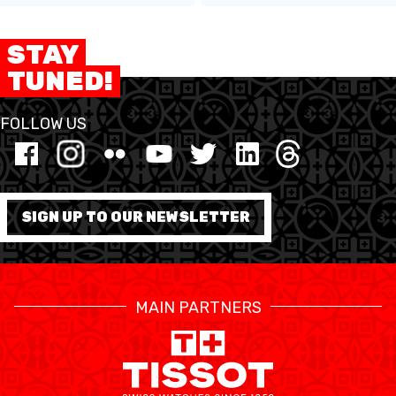
STAY
TUNED!
FOLLOW US
SIGN UP TO OUR NEWSLETTER
MAIN PARTNERS