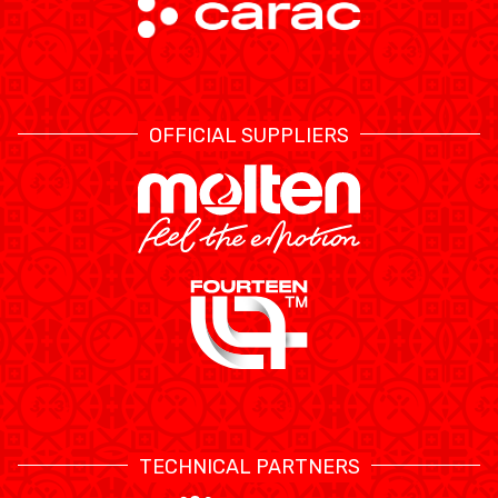
OFFICIAL SUPPLIERS
TECHNICAL PARTNERS