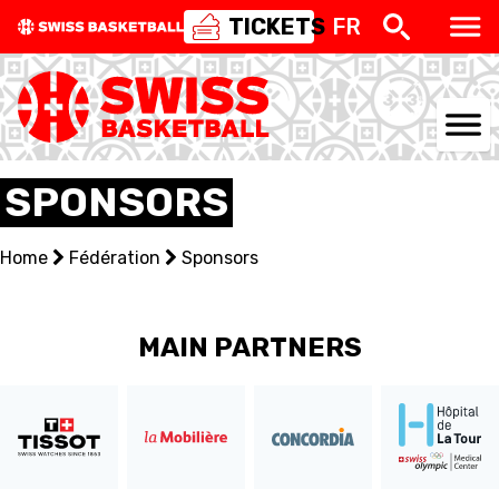
TICKETS
FR
NATIONAL TEAMS
SPONSORS
CENTRE NATIONAL
Home
Fédération
Sponsors
NATIONAL COMPETITIONS
EVENTS
MAIN PARTNERS
3X3
YOUTH
MINI BASKET