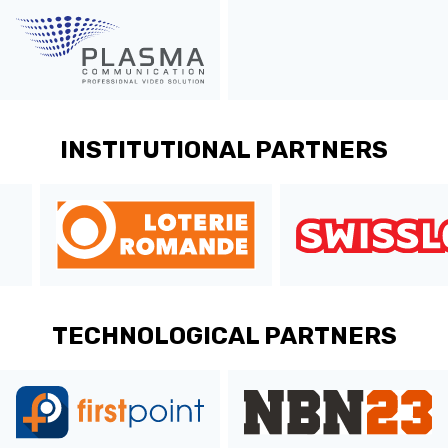
ÉTHIQUE ET
MEDIAS
STATS
INTÉGRITÉ
INSTITUTIONAL PARTNERS
TECHNOLOGICAL PARTNERS