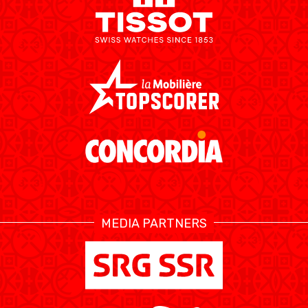
ÉTHIQUE ET
MEDIAS
STATS
INTÉGRITÉ
MEDIA PARTNERS