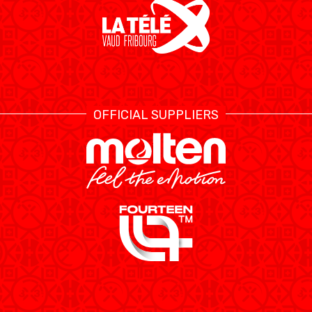
OFFICIAL SUPPLIERS