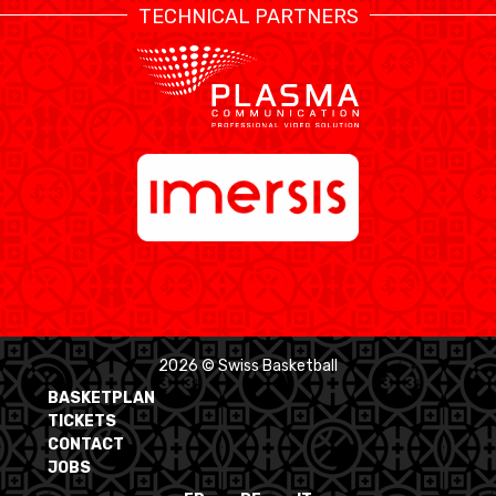
TECHNICAL PARTNERS
2026 © Swiss Basketball
BASKETPLAN
TICKETS
CONTACT
JOBS