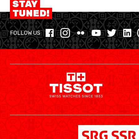
STAY
MINI BASKET
TUNED!
FORMATION
FOLLOW US
FÉDÉRATION
BASKET EN FAUTEUIL ROULANT
MOBILIÈRE BASKETBALL GAMES
NEWS CENTER
RESOURCE CENTER