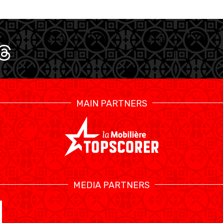
MAIN PARTNERS
SWISS BASKETBALL TV
MEDIA PARTNERS
CALENDRIER