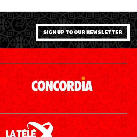
SIGN UP TO OUR NEWSLETTER
SWISS BASKETBALL APP
SHOP