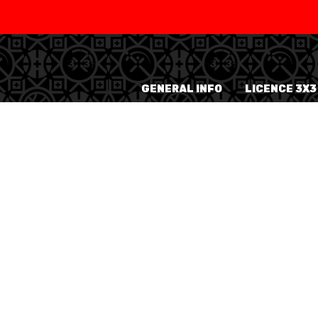
SWISS
L
BASKETBALL
LEAGUE WOMEN
GENERAL INFO
LICENCE 3X3
5V5
SENIOR MEN
SE
U20 MEN
U
U18 MEN
U1
U16 MEN
U1
3X3
SENIOR MEN
SE
U23 MEN
U2
U21 MEN
U2
U17 MEN
U1