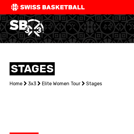
SWISS
BASKETBAL
LEAGUE
NATIONAL TEAMS
STAGES
CENTRE NATIONAL
Home
NATIONAL COMPETITIONS
3x3
Elite Women Tour
Stages
EVENTS
3X3
YOUTH