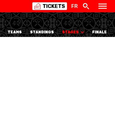
TICKETS
FR
SWISS
BASKETBALL
3X3
TEAMS
STANDINGS
STAGES
FINALE
NIOR WOMEN
20 WOMEN
8 WOMEN
6 WOMEN
NIOR WOMEN
3 WOMEN
1 WOMEN
7 WOMEN