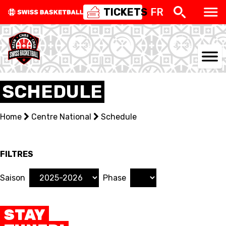
TICKETS
FR
NATIONAL TEAMS
SCHEDULE
CENTRE NATIONAL
Home
Centre National
Schedule
NATIONAL COMPETITIONS
EVENTS
FILTRES
3X3
Saison
Phase
YOUTH
STAY
MINI BASKET