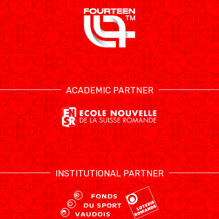
ÉTHIQUE ET
MEDIAS
STATS
INTÉGRITÉ
ACADEMIC PARTNER
INSTITUTIONAL PARTNER