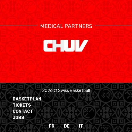
MEDICAL PARTNERS
2026 © Swiss Basketball
BASKETPLAN
TICKETS
CONTACT
JOBS
FR
DE
IT