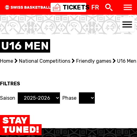
TICKETS
FR
U16 MEN
NATIONAL TEAMS
Home
National Competitions
Friendly games
U16 Men
CENTRE NATIONAL
NATIONAL COMPETITIONS
FILTRES
EVENTS
Saison
Phase
3X3
STAY
YOUTH
TUNED!
MINI BASKET