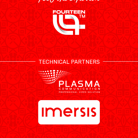
TECHNICAL PARTNERS