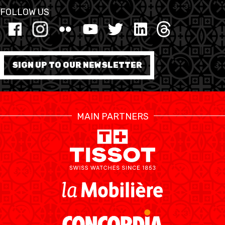
FOLLOW US
FORMATION
FÉDÉRATION
SIGN UP TO OUR NEWSLETTER
BASKET EN FAUTEUIL
ROULANT
MOBILIÈRE BASKETBALL
MAIN PARTNERS
GAMES
SWISS BASKETBALL
SWISS BASKETBALL
NEWS CENTER
TV
APP
RESOURCE CENTER
CALENDRIER
SHOP