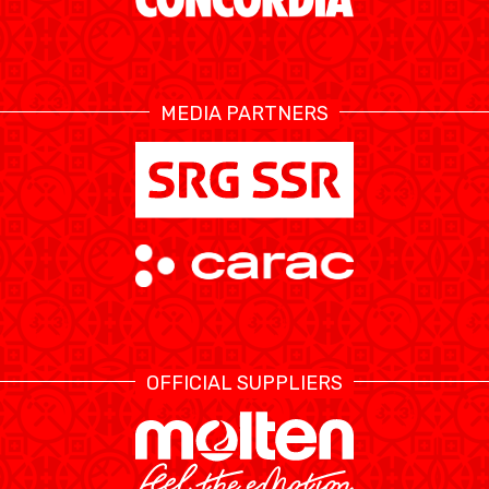
ÉTHIQUE ET
MEDIAS
STATS
INTÉGRITÉ
MEDIA PARTNERS
OFFICIAL SUPPLIERS