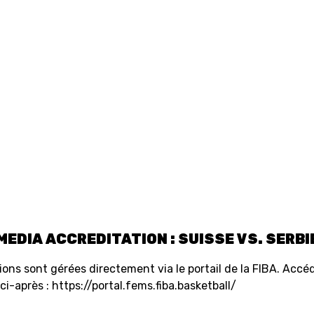
SWISS
L
BASKETBALL
LEAGUE WOMEN
5V5
SENIOR MEN
SE
U20 MEN
U
U18 MEN
U1
MEDIA ACCREDITATION : SUISSE VS. SERBI
U16 MEN
U1
tions sont gérées directement via le portail de la FIBA. Accéd
i-après : https://portal.fems.fiba.basketball/
3X3
SENIOR MEN
SE