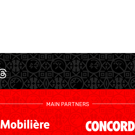
CALENDRIER
STATS
MAIN PARTNERS