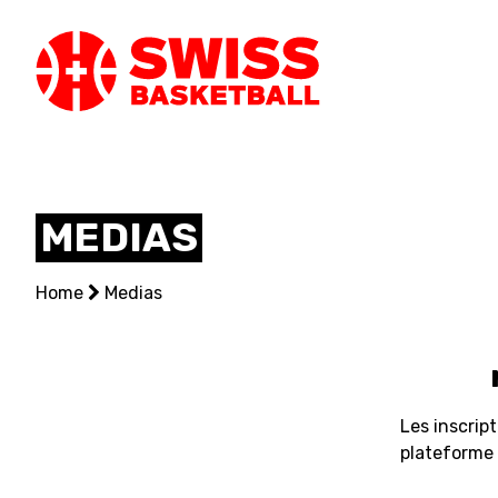
SWISS
BASKETBAL
MEDIAS
LEAGUE
Home
NATIONAL TEAMS
Medias
CENTRE NATIONAL
NATIONAL COMPETITIONS
Les inscrip
EVENTS
plateforme c