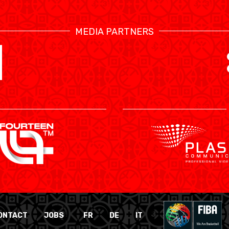
MEDIA PARTNERS
ONTACT
JOBS
FR
DE
IT