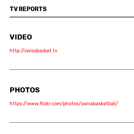
3X3
TV REPORTS
YOUTH
MINI BASKET
VIDEO
FORMATION
http://swissbasket.tv
FÉDÉRATION
BASKET EN FAUTEUIL ROULANT
MOBILIÈRE BASKETBALL GAMES
PHOTOS
https://www.flickr.com/photos/swissbasketball/
NEWS CENTER