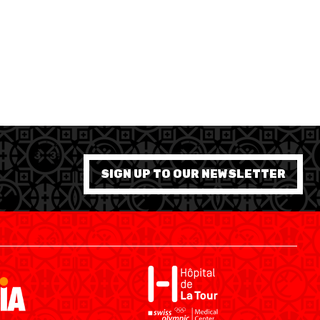
SHOP
ÉTHIQUE ET INTÉGRITÉ
SIGN UP TO OUR NEWSLETTER