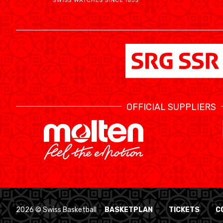
OFFICIAL SUPPLIERS
2026 © Swiss Basketball
BASKETPLAN
TICKETS
C