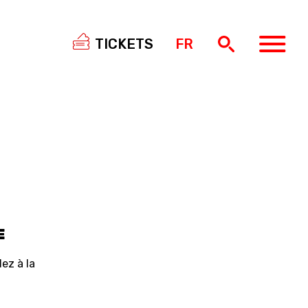
TICKETS
FR
SWISS
BASKETBALL
3X3
NIOR WOMEN
20 WOMEN
8 WOMEN
E
6 WOMEN
ez à la
NIOR WOMEN