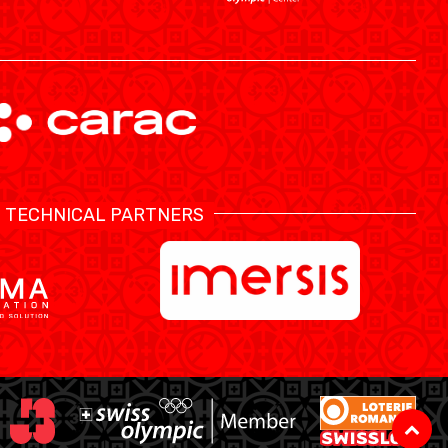
TECHNICAL PARTNERS