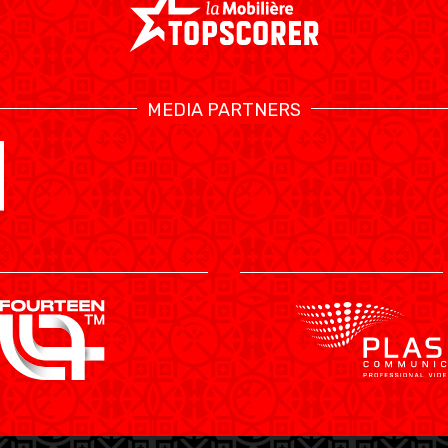
MEDIA PARTNERS
SWISS BASKETBALL TV
CALENDRIER