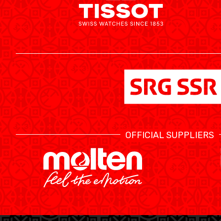
MINI BASKET
FORMATION
FÉDÉRATION
BASKET EN FAUTEUIL ROULANT
MOBILIÈRE BASKETBALL GAMES
OFFICIAL SUPPLIERS
NEWS CENTER
RESOURCE CENTER