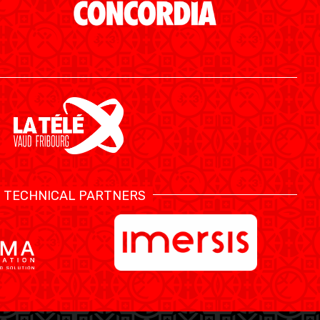
TECHNICAL PARTNERS
SWISS BASKETBALL APP
SHOP