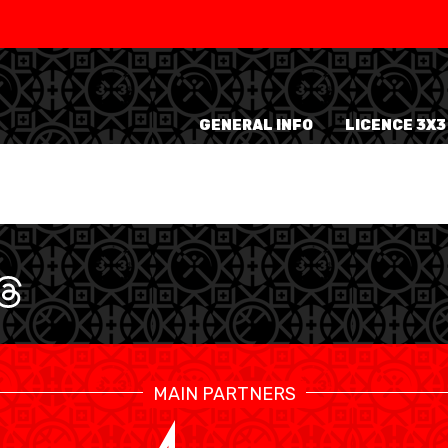
SWISS
L
BASKETBALL
LEAGUE WOMEN
GENERAL INFO
LICENCE 3X3
5V5
SENIOR MEN
SE
U20 MEN
U
U18 MEN
U1
U16 MEN
U1
3X3
SENIOR MEN
SE
U23 MEN
U2
MAIN PARTNERS
U21 MEN
U2
U17 MEN
U1