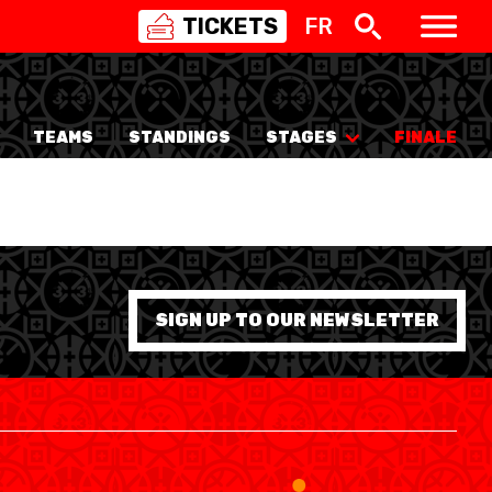
TICKETS
FR
SWISS
BASKETBALL
3X3
TEAMS
STANDINGS
STAGES
FINALE
NIOR WOMEN
20 WOMEN
8 WOMEN
6 WOMEN
SIGN UP TO OUR NEWSLETTER
NIOR WOMEN
3 WOMEN
1 WOMEN
7 WOMEN