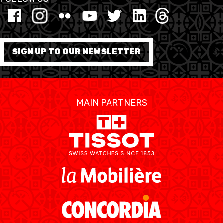
MINI BASKET
FORMATION
SIGN UP TO OUR NEWSLETTER
FÉDÉRATION
BASKET EN FAUTEUIL
MAIN PARTNERS
ROULANT
MOBILIÈRE BASKETBALL
GAMES
SWISS BASKETBALL
SWISS BASKETBALL
NEWS CENTER
TV
APP