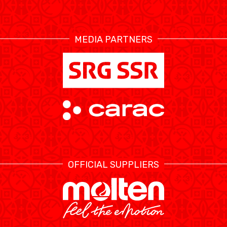
RESOURCE CENTER
CALENDRIER
SHOP
MEDIA PARTNERS
ÉTHIQUE ET
MEDIAS
STATS
INTÉGRITÉ
OFFICIAL SUPPLIERS