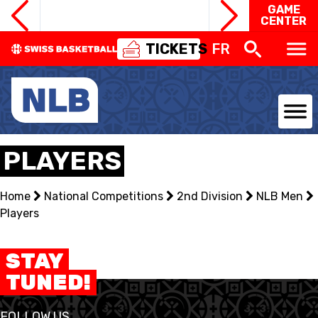
GAME
CENTER
TICKETS
FR
NATIONAL TEAMS
PLAYERS
CENTRE NATIONAL
Home
National Competitions
2nd Division
NLB Men
Players
NATIONAL COMPETITIONS
EVENTS
STAY
TUNED!
3X3
FOLLOW US
YOUTH