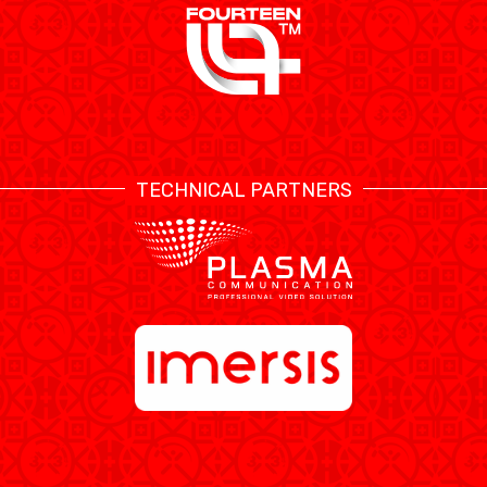
TECHNICAL PARTNERS