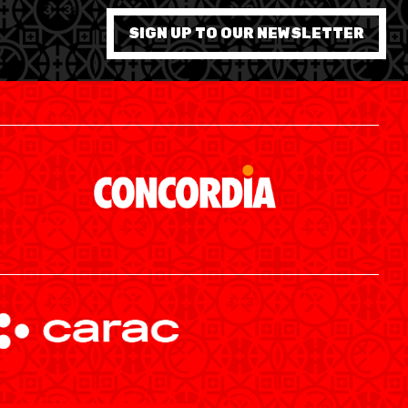
7 WOMEN
SIGN UP TO OUR NEWSLETTER
SWISS BASKETBALL APP