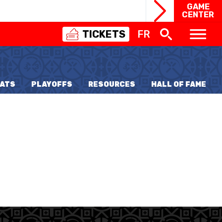
GAME
CENTER
TICKETS
FR
SWISS
BASKETBALL
3X3
ATS
PLAYOFFS
RESOURCES
HALL OF FAME
NIOR WOMEN
20 WOMEN
8 WOMEN
6 WOMEN
NIOR WOMEN
3 WOMEN
1 WOMEN