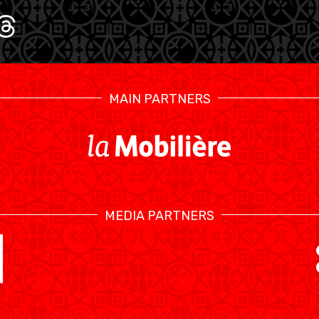
U17 MEN
U1
MAIN PARTNERS
MEDIA PARTNERS
SWISS BASKETBALL TV