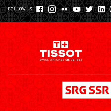
YOUTH
FOLLOW US
MINI BASKET
FORMATION
FÉDÉRATION
BASKET EN FAUTEUIL ROULANT
MOBILIÈRE BASKETBALL GAMES
NEWS CENTER