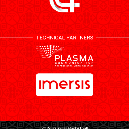
TECHNICAL PARTNERS
2026 © Swiss Basketball