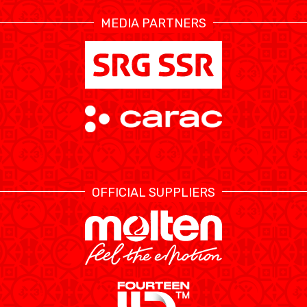
MEDIA PARTNERS
ÉTHIQUE ET
MEDIAS
STATS
INTÉGRITÉ
OFFICIAL SUPPLIERS