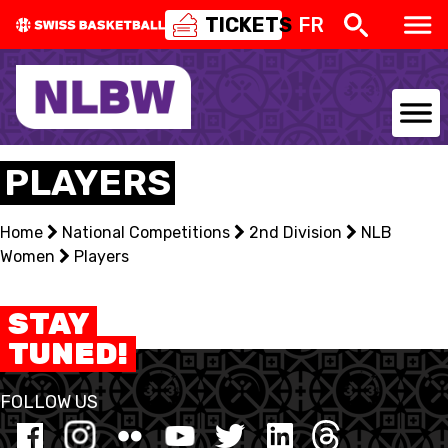
TICKETS
FR
NATIONAL TEAMS
PLAYERS
CENTRE NATIONAL
Home
National Competitions
2nd Division
NLB
Women
NATIONAL COMPETITIONS
Players
EVENTS
STAY
TUNED!
3X3
FOLLOW US
YOUTH