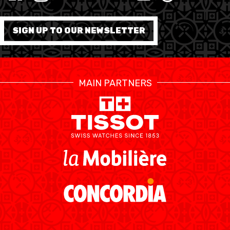
MINI BASKET
FORMATION
SIGN UP TO OUR NEWSLETTER
FÉDÉRATION
BASKET EN FAUTEUIL
MAIN PARTNERS
ROULANT
MOBILIÈRE BASKETBALL
GAMES
SWISS BASKETBALL
SWISS BASKETBALL
NEWS CENTER
TV
APP
RESOURCE CENTER
CALENDRIER
SHOP