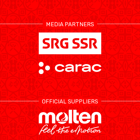
RESOURCE CENTER
CALENDRIER
SHOP
MEDIA PARTNERS
ÉTHIQUE ET
MEDIAS
STATS
INTÉGRITÉ
OFFICIAL SUPPLIERS