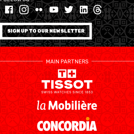
MINI BASKET
FORMATION
SIGN UP TO OUR NEWSLETTER
FÉDÉRATION
BASKET EN FAUTEUIL
MAIN PARTNERS
ROULANT
MOBILIÈRE BASKETBALL
GAMES
SWISS BASKETBALL
SWISS BASKETBALL
NEWS CENTER
TV
APP