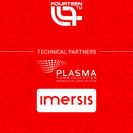
TECHNICAL PARTNERS