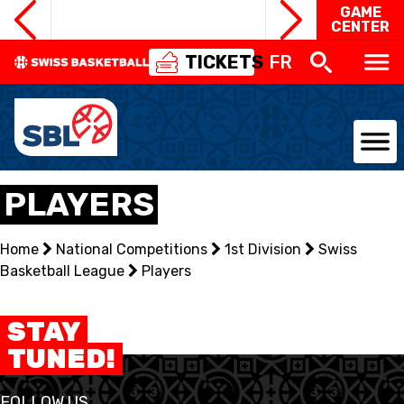
GAME
CENTER
TICKETS
FR
NATIONAL TEAMS
PLAYERS
CENTRE NATIONAL
Home
National Competitions
1st Division
Swiss
Basketball League
NATIONAL COMPETITIONS
Players
EVENTS
STAY
TUNED!
3X3
FOLLOW US
YOUTH