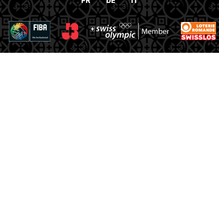
FR
DE
IT