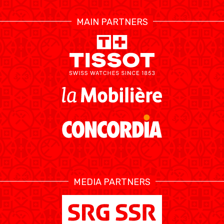
RESOURCE CENTER
CALENDRIER
SHOP
MAIN PARTNERS
ÉTHIQUE ET
MEDIAS
STATS
INTÉGRITÉ
MEDIA PARTNERS