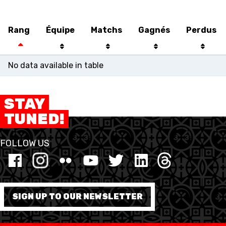
U21 MEN
U21 WOMEN
U17 MEN
U17 WOMEN
Rang
Équipe
Matchs
Gagnés
Perdus
No data available in table
STAY
TUNED!
FOLLOW US
SWISS BASKETBALL
SWISS BASKETBALL
NEWS CENTER
TV
APP
SIGN UP TO OUR NEWSLETTER