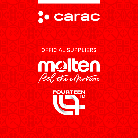
OFFICIAL SUPPLIERS