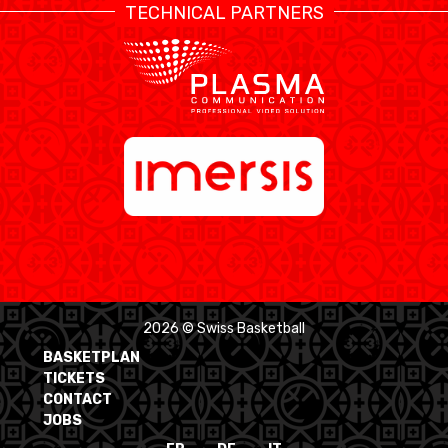
TECHNICAL PARTNERS
2026 © Swiss Basketball
BASKETPLAN
TICKETS
CONTACT
JOBS