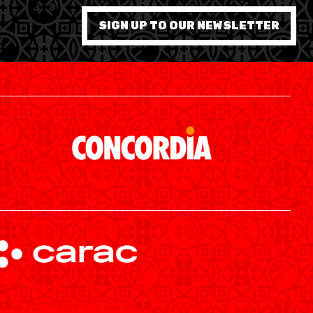
7 WOMEN
SIGN UP TO OUR NEWSLETTER
SWISS BASKETBALL APP