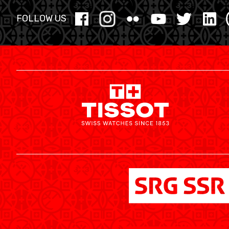
YOUTH
FOLLOW US
MINI BASKET
FORMATION
FÉDÉRATION
BASKET EN FAUTEUIL ROULANT
MOBILIÈRE BASKETBALL GAMES
NEWS CENTER