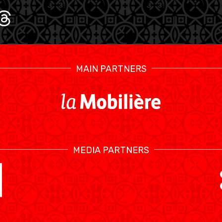
U17 MEN
U1
MAIN PARTNERS
MEDIA PARTNERS
SWISS BASKETBALL TV