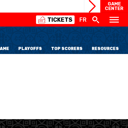
GAME
CENTER
TICKETS
FR
SWISS
BASKETBALL
3X3
FAME
PLAYOFFS
TOP SCORERS
RESOURCES
NIOR WOMEN
20 WOMEN
8 WOMEN
6 WOMEN
NIOR WOMEN
3 WOMEN
1 WOMEN