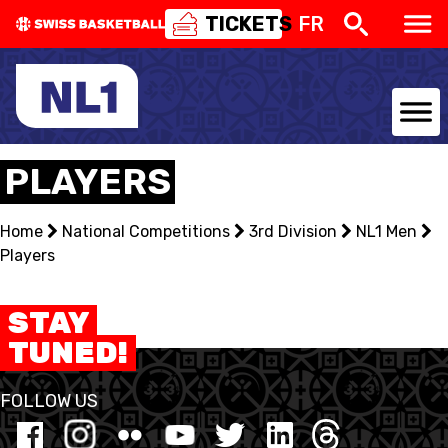
TICKETS
FR
NATIONAL TEAMS
PLAYERS
CENTRE NATIONAL
Home
National Competitions
3rd Division
NL1 Men
Players
NATIONAL COMPETITIONS
EVENTS
STAY
TUNED!
3X3
FOLLOW US
YOUTH
MINI BASKET