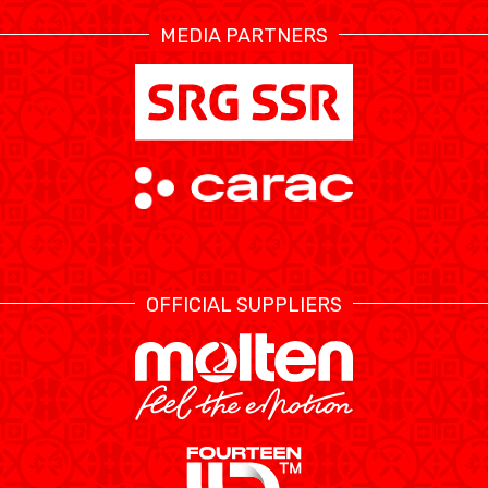
MEDIA PARTNERS
ÉTHIQUE ET
MEDIAS
STATS
INTÉGRITÉ
OFFICIAL SUPPLIERS