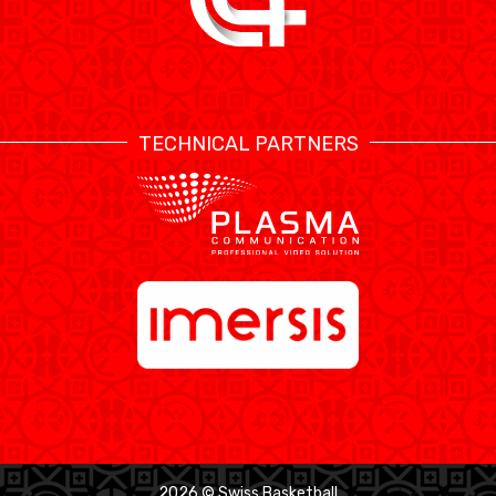
TECHNICAL PARTNERS
2026 © Swiss Basketball