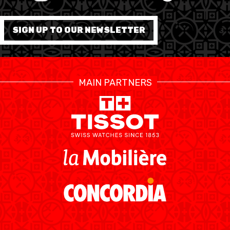
FORMATION
SIGN UP TO OUR NEWSLETTER
FÉDÉRATION
BASKET EN FAUTEUIL
MAIN PARTNERS
ROULANT
MOBILIÈRE BASKETBALL
GAMES
SWISS BASKETBALL
SWISS BASKETBALL
NEWS CENTER
TV
APP
RESOURCE CENTER
CALENDRIER
SHOP