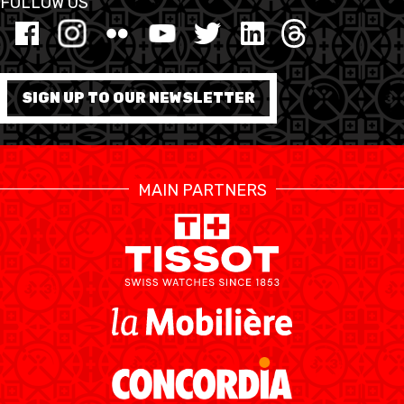
FOLLOW US
FORMATION
FÉDÉRATION
SIGN UP TO OUR NEWSLETTER
BASKET EN FAUTEUIL
ROULANT
MAIN PARTNERS
MOBILIÈRE BASKETBALL
GAMES
SWISS BASKETBALL
SWISS BASKETBALL
NEWS CENTER
TV
APP