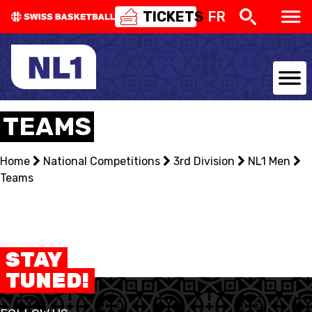
TICKETS
FR
NATIONAL TEAMS
TEAMS
CENTRE NATIONAL
Home
National Competitions
3rd Division
NL1 Men
Teams
NATIONAL COMPETITIONS
EVENTS
3X3
STAY
TUNED!
YOUTH
MINI BASKET