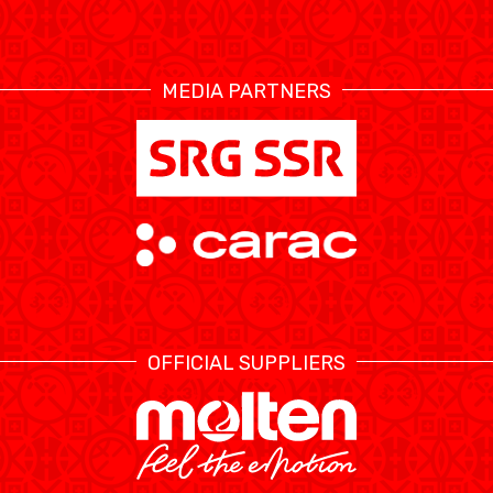
RESOURCE CENTER
CALENDRIER
SHOP
MEDIA PARTNERS
ÉTHIQUE ET
MEDIAS
STATS
INTÉGRITÉ
OFFICIAL SUPPLIERS