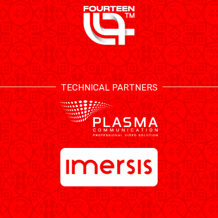
TECHNICAL PARTNERS