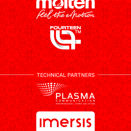
TECHNICAL PARTNERS