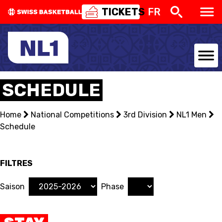
TICKETS
FR
NATIONAL TEAMS
SCHEDULE
CENTRE NATIONAL
Home
National Competitions
3rd Division
NL1 Men
Schedule
NATIONAL COMPETITIONS
EVENTS
FILTRES
3X3
Saison
Phase
YOUTH
MINI BASKET