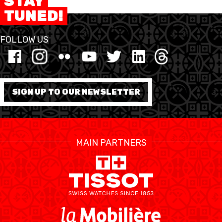
STAY
TUNED!
FORMATION
FOLLOW US
FÉDÉRATION
BASKET EN FAUTEUIL
ROULANT
SIGN UP TO OUR NEWSLETTER
MOBILIÈRE BASKETBALL
GAMES
MAIN PARTNERS
SWISS BASKETBALL
SWISS BASKETBALL
NEWS CENTER
TV
APP
RESOURCE CENTER
CALENDRIER
SHOP