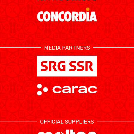
ÉTHIQUE ET
MEDIAS
STATS
INTÉGRITÉ
MEDIA PARTNERS
OFFICIAL SUPPLIERS