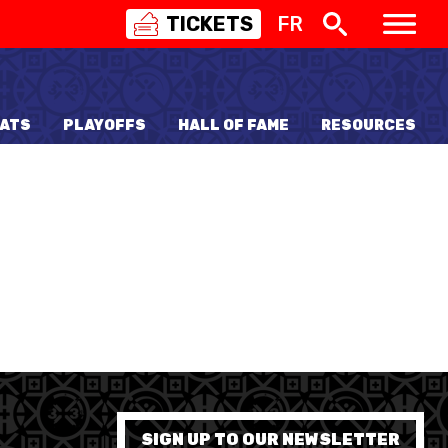
TICKETS
FR
SWISS
BASKETBALL
3X3
ATS
PLAYOFFS
HALL OF FAME
RESOURCES
NIOR WOMEN
20 WOMEN
8 WOMEN
6 WOMEN
NIOR WOMEN
3 WOMEN
1 WOMEN
7 WOMEN
SIGN UP TO OUR NEWSLETTER