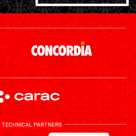
SWISS BASKETBALL APP
TECHNICAL PARTNERS
SHOP