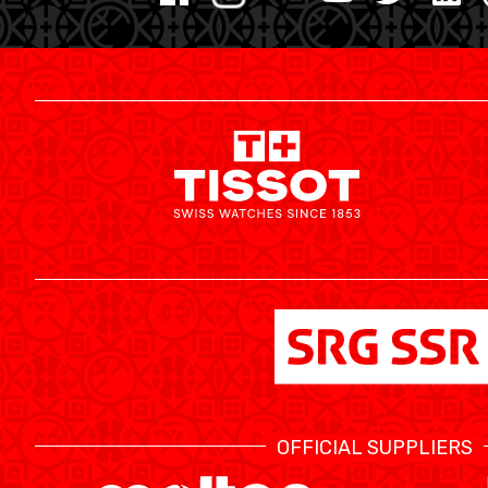
MINI BASKET
FORMATION
FÉDÉRATION
BASKET EN FAUTEUIL ROULANT
MOBILIÈRE BASKETBALL GAMES
NEWS CENTER
OFFICIAL SUPPLIERS
RESOURCE CENTER