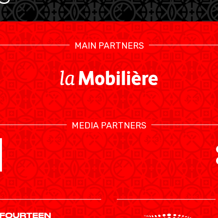
MAIN PARTNERS
MEDIA PARTNERS
SWISS BASKETBALL TV
CALENDRIER