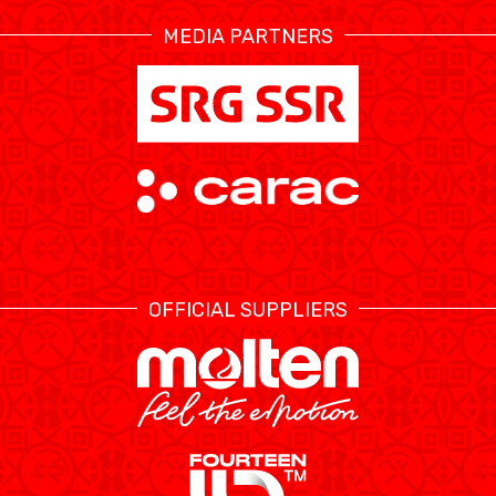
MEDIA PARTNERS
ÉTHIQUE ET
MEDIAS
STATS
INTÉGRITÉ
OFFICIAL SUPPLIERS