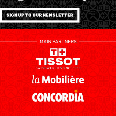
FORMATION
SIGN UP TO OUR NEWSLETTER
FÉDÉRATION
BASKET EN FAUTEUIL
MAIN PARTNERS
ROULANT
MOBILIÈRE BASKETBALL
GAMES
SWISS BASKETBALL
SWISS BASKETBALL
NEWS CENTER
TV
APP
RESOURCE CENTER
CALENDRIER
SHOP