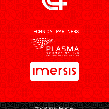
TECHNICAL PARTNERS
2026 © Swiss Basketball