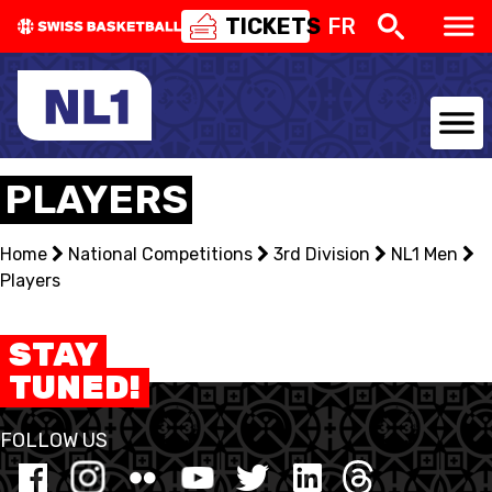
TICKETS
FR
NATIONAL TEAMS
PLAYERS
CENTRE NATIONAL
Home
National Competitions
3rd Division
NL1 Men
Players
NATIONAL COMPETITIONS
EVENTS
STAY
TUNED!
3X3
FOLLOW US
YOUTH
MINI BASKET