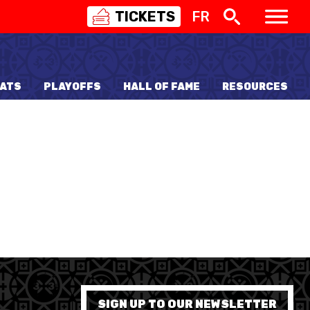
TICKETS
FR
SWISS
BASKETBALL
3X3
ATS
PLAYOFFS
HALL OF FAME
RESOURCES
NIOR WOMEN
20 WOMEN
8 WOMEN
6 WOMEN
NIOR WOMEN
3 WOMEN
1 WOMEN
7 WOMEN
SIGN UP TO OUR NEWSLETTER