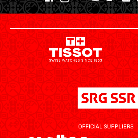
MINI BASKET
FORMATION
FÉDÉRATION
BASKET EN FAUTEUIL ROULANT
MOBILIÈRE BASKETBALL GAMES
NEWS CENTER
OFFICIAL SUPPLIERS
RESOURCE CENTER