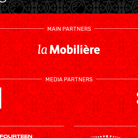
MAIN PARTNERS
MEDIA PARTNERS
SWISS BASKETBALL TV
CALENDRIER