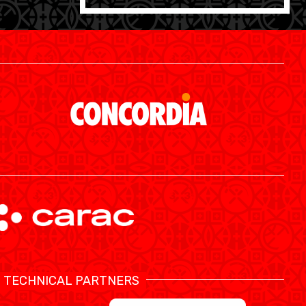
SWISS BASKETBALL APP
TECHNICAL PARTNERS
SHOP