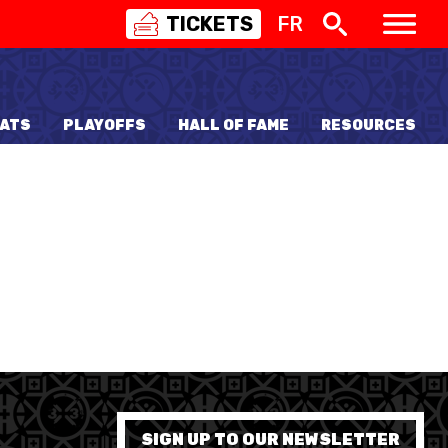
TICKETS
FR
SWISS
BASKETBALL
3X3
ATS
PLAYOFFS
HALL OF FAME
RESOURCES
NIOR WOMEN
20 WOMEN
8 WOMEN
6 WOMEN
NIOR WOMEN
3 WOMEN
1 WOMEN
7 WOMEN
SIGN UP TO OUR NEWSLETTER