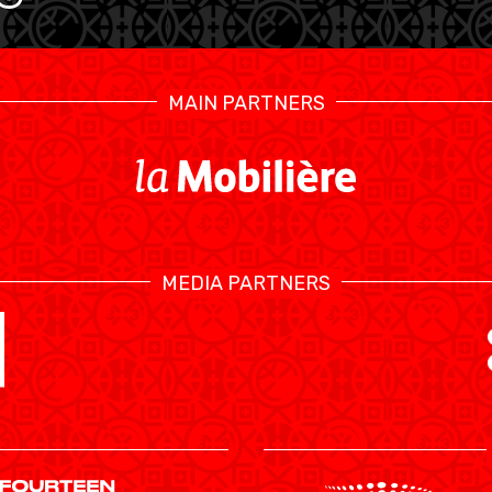
MAIN PARTNERS
MEDIA PARTNERS
SWISS BASKETBALL TV
CALENDRIER