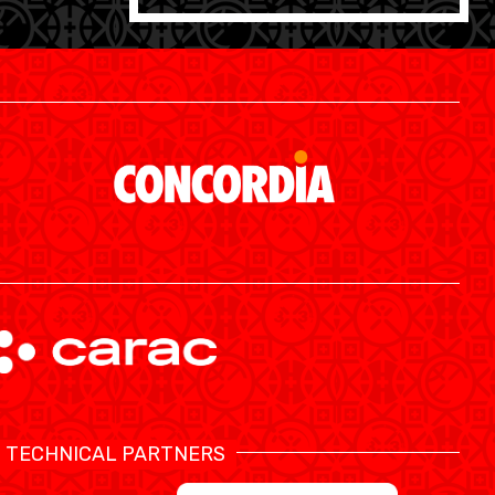
SWISS BASKETBALL APP
TECHNICAL PARTNERS
SHOP