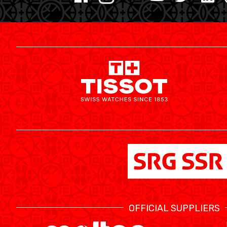
MINI BASKET
FORMATION
FÉDÉRATION
BASKET EN FAUTEUIL ROULANT
MOBILIÈRE BASKETBALL GAMES
NEWS CENTER
OFFICIAL SUPPLIERS
RESOURCE CENTER