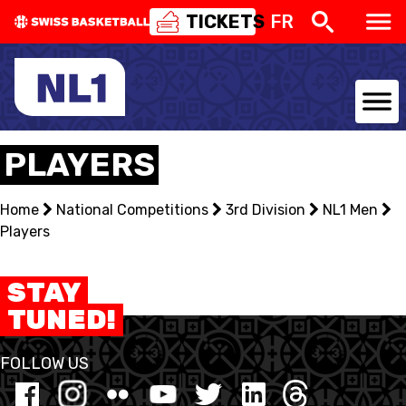
TICKETS
FR
NATIONAL TEAMS
PLAYERS
CENTRE NATIONAL
Home
National Competitions
3rd Division
NL1 Men
Players
NATIONAL COMPETITIONS
EVENTS
STAY
TUNED!
3X3
FOLLOW US
YOUTH
MINI BASKET