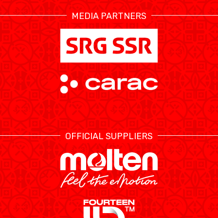
MEDIA PARTNERS
ÉTHIQUE ET
MEDIAS
STATS
INTÉGRITÉ
OFFICIAL SUPPLIERS