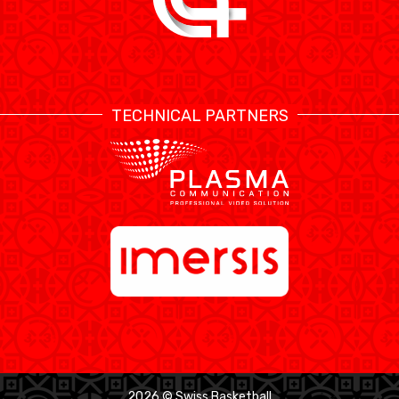
TECHNICAL PARTNERS
2026 © Swiss Basketball