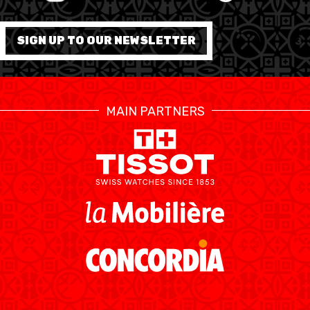
FORMATION
SIGN UP TO OUR NEWSLETTER
FÉDÉRATION
BASKET EN FAUTEUIL
MAIN PARTNERS
ROULANT
MOBILIÈRE BASKETBALL
GAMES
SWISS BASKETBALL
SWISS BASKETBALL
NEWS CENTER
TV
APP
RESOURCE CENTER
CALENDRIER
SHOP