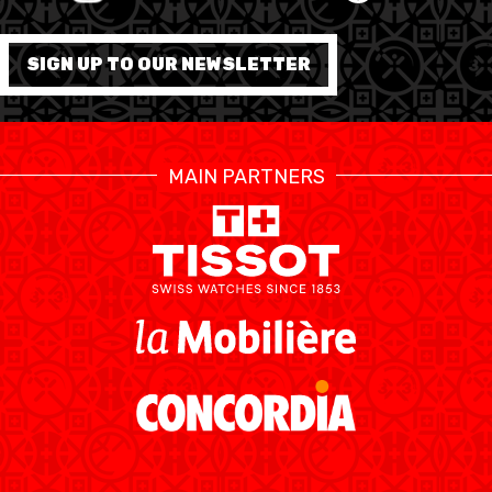
FORMATION
SIGN UP TO OUR NEWSLETTER
FÉDÉRATION
BASKET EN FAUTEUIL
MAIN PARTNERS
ROULANT
MOBILIÈRE BASKETBALL
GAMES
SWISS BASKETBALL
SWISS BASKETBALL
NEWS CENTER
TV
APP
RESOURCE CENTER
CALENDRIER
SHOP