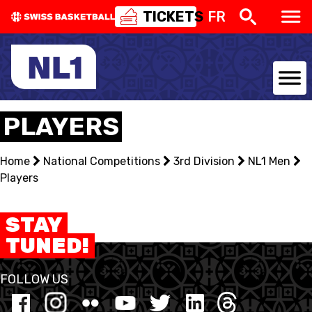
TICKETS
FR
NATIONAL TEAMS
PLAYERS
CENTRE NATIONAL
Home
National Competitions
3rd Division
NL1 Men
Players
NATIONAL COMPETITIONS
EVENTS
STAY
TUNED!
3X3
FOLLOW US
YOUTH
MINI BASKET