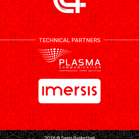
TECHNICAL PARTNERS
2026 © Swiss Basketball