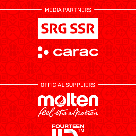
MEDIA PARTNERS
ÉTHIQUE ET
MEDIAS
STATS
INTÉGRITÉ
OFFICIAL SUPPLIERS