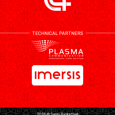
TECHNICAL PARTNERS
2026 © Swiss Basketball