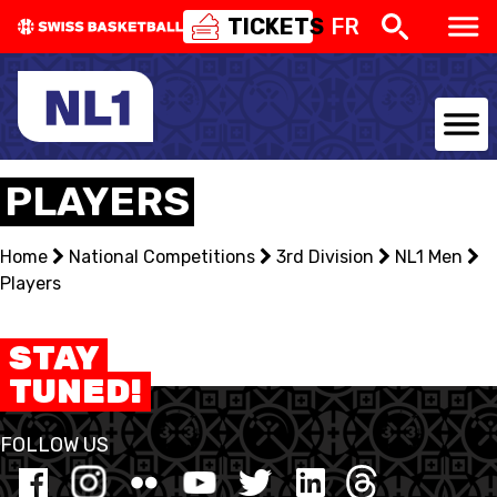
TICKETS
FR
NATIONAL TEAMS
PLAYERS
CENTRE NATIONAL
Home
National Competitions
3rd Division
NL1 Men
Players
NATIONAL COMPETITIONS
EVENTS
STAY
TUNED!
3X3
FOLLOW US
YOUTH
MINI BASKET