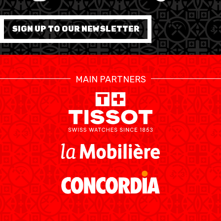
FORMATION
SIGN UP TO OUR NEWSLETTER
FÉDÉRATION
BASKET EN FAUTEUIL
MAIN PARTNERS
ROULANT
MOBILIÈRE BASKETBALL
GAMES
SWISS BASKETBALL
SWISS BASKETBALL
NEWS CENTER
TV
APP
RESOURCE CENTER
CALENDRIER
SHOP