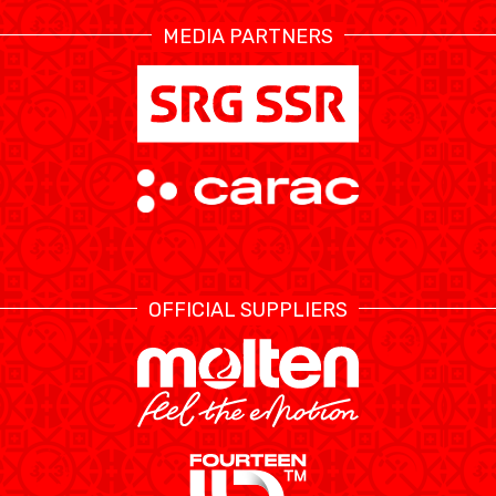
MEDIA PARTNERS
ÉTHIQUE ET
MEDIAS
STATS
INTÉGRITÉ
OFFICIAL SUPPLIERS