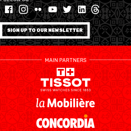
MINI BASKET
FORMATION
SIGN UP TO OUR NEWSLETTER
FÉDÉRATION
BASKET EN FAUTEUIL
MAIN PARTNERS
ROULANT
MOBILIÈRE BASKETBALL
GAMES
SWISS BASKETBALL
SWISS BASKETBALL
NEWS CENTER
TV
APP