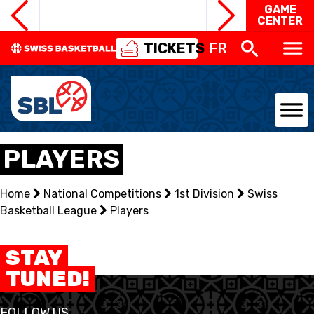
GAME
CENTER
TICKETS
FR
NATIONAL TEAMS
PLAYERS
CENTRE NATIONAL
Home
National Competitions
1st Division
Swiss
Basketball League
NATIONAL COMPETITIONS
Players
EVENTS
STAY
TUNED!
3X3
FOLLOW US
YOUTH