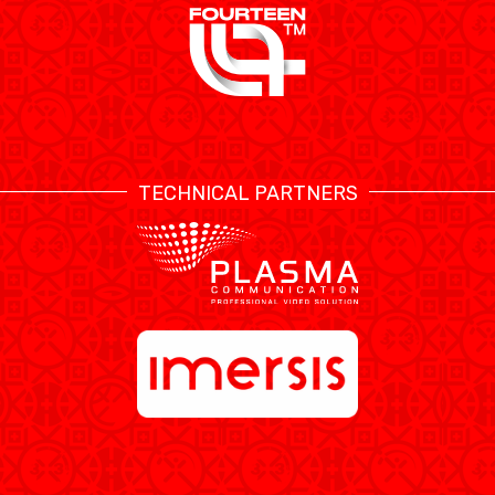
TECHNICAL PARTNERS