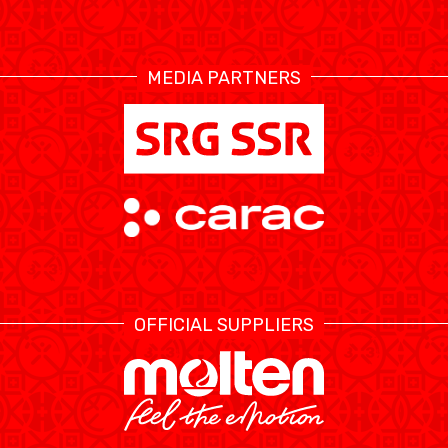
RESOURCE CENTER
CALENDRIER
SHOP
MEDIA PARTNERS
ÉTHIQUE ET
MEDIAS
STATS
INTÉGRITÉ
OFFICIAL SUPPLIERS