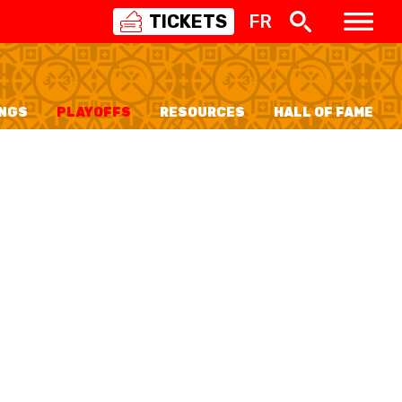
TICKETS
FR
SWISS
BASKETBALL
3X3
NGS
PLAYOFFS
RESOURCES
HALL OF FAME
NIOR WOMEN
20 WOMEN
8 WOMEN
6 WOMEN
NIOR WOMEN
3 WOMEN
1 WOMEN
7 WOMEN