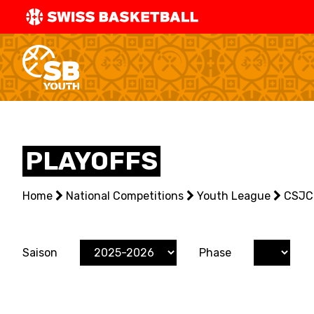
SWISS
BASKETBAL
LEAGUE
NATIONAL TEAMS
PLAYOFFS
CENTRE NATIONAL
Home
NATIONAL COMPETITIONS
National Competitions
Youth League
CSJC
EVENTS
Saison
Phase
3X3
YOUTH