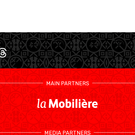
MAIN PARTNERS
SWISS BASKETBALL TV
CALENDRIER
MEDIA PARTNERS