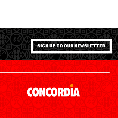
SIGN UP TO OUR NEWSLETTER
SWISS BASKETBALL APP
SHOP