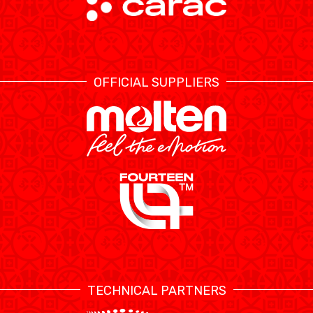
OFFICIAL SUPPLIERS
TECHNICAL PARTNERS