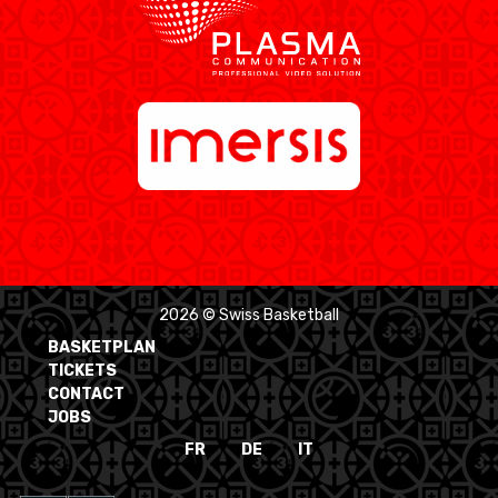
2026 © Swiss Basketball
BASKETPLAN
TICKETS
CONTACT
JOBS
FR
DE
IT