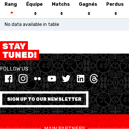
Rang
Équipe
Matchs
Gagnés
Perdus
No data available in table
STAY
TUNED!
FOLLOW US
SWISS BASKETBALL
SWISS BASKETBALL
NEWS CENTER
TV
APP
SIGN UP TO OUR NEWSLETTER
RESOURCE CENTER
CALENDRIER
SHOP
MAIN PARTNERS