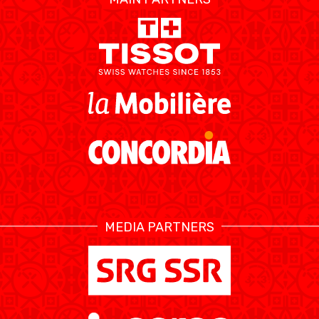
ÉTHIQUE ET
MEDIAS
STATS
INTÉGRITÉ
MEDIA PARTNERS