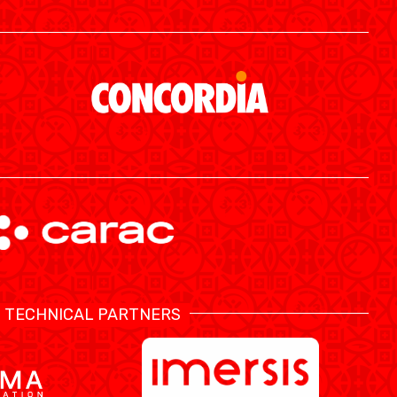
ÉTHIQUE ET INTÉGRITÉ
TECHNICAL PARTNERS