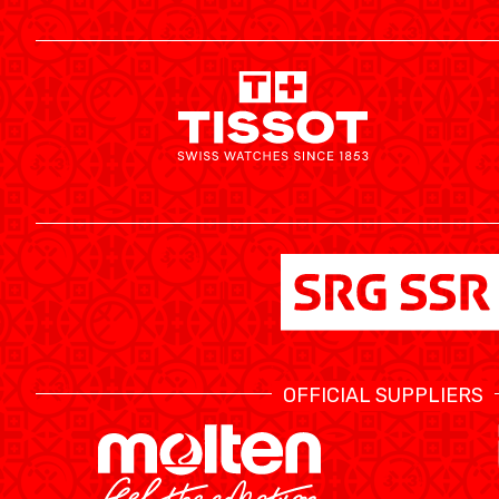
MEDIAS
OFFICIAL SUPPLIERS