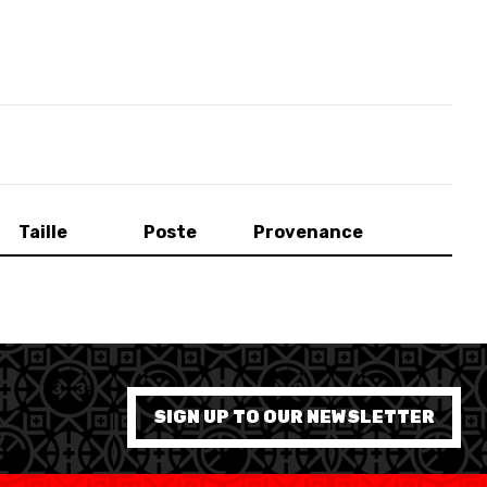
Taille
Poste
Provenance
SWISS BASKETBALL APP
SIGN UP TO OUR NEWSLETTER
SHOP