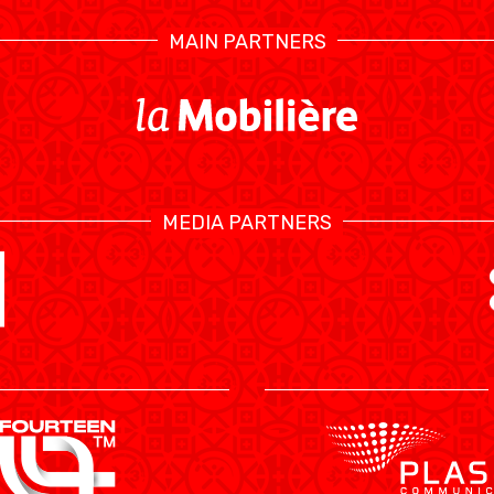
MAIN PARTNERS
STATS
MEDIA PARTNERS