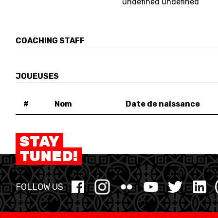
undefined undefined
MINI BASKET
FORMATION
COACHING STAFF
FÉDÉRATION
JOUEUSES
BASKET EN FAUTEUIL ROULANT
#
Nom
Date de naissance
MOBILIÈRE BASKETBALL GAMES
STAY
TUNED!
NEWS CENTER
FOLLOW US
RESOURCE CENTER