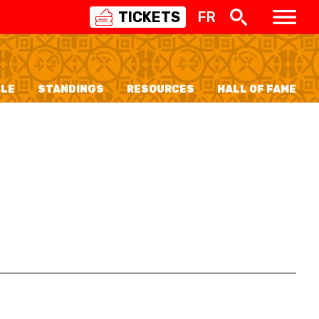
TICKETS
FR
SWISS
BASKETBALL
3X3
LE
STANDINGS
RESOURCES
HALL OF FAME
NIOR WOMEN
20 WOMEN
8 WOMEN
6 WOMEN
NIOR WOMEN
3 WOMEN
1 WOMEN
7 WOMEN