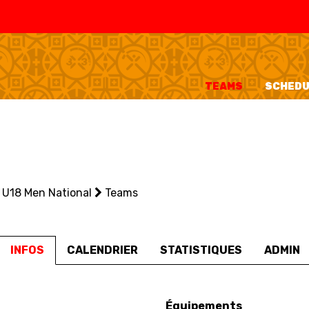
SWISS
L
BASKETBALL
LEAGUE WOMEN
TEAMS
SCHEDU
5V5
SENIOR MEN
SE
U20 MEN
U
U18 MEN
U1
U18 Men National
U16 MEN
Teams
U1
3X3
SENIOR MEN
SE
INFOS
CALENDRIER
STATISTIQUES
ADMIN
U23 MEN
U2
U21 MEN
U2
U17 MEN
U1
Équipements