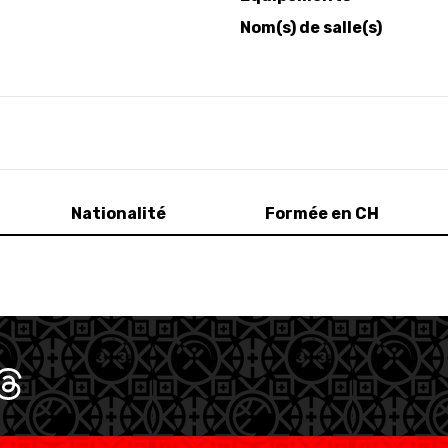
Nom(s) de salle(s)
Nationalité
Formée en CH
SWISS BASKETBALL TV
CALENDRIER