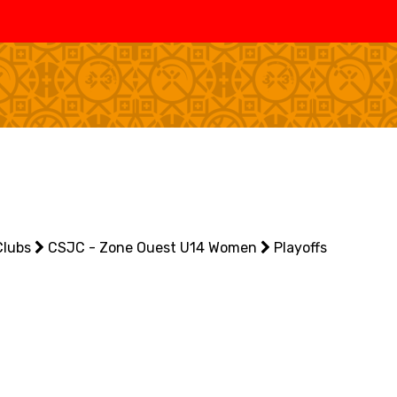
SWISS
L
BASKETBALL
LEAGUE WOMEN
5V5
SENIOR MEN
SE
U20 MEN
U
U18 MEN
U1
Clubs
U16 MEN
CSJC - Zone Ouest U14 Women
Playoffs
U1
3X3
SENIOR MEN
SE
U23 MEN
U2
U21 MEN
U2
U17 MEN
U1