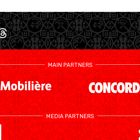
MAIN PARTNERS
SWISS BASKETBALL TV
MEDIA PARTNERS
CALENDRIER