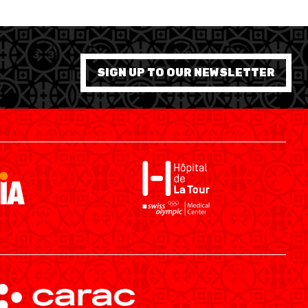
SIGN UP TO OUR NEWSLETTER
SWISS BASKETBALL APP
SHOP