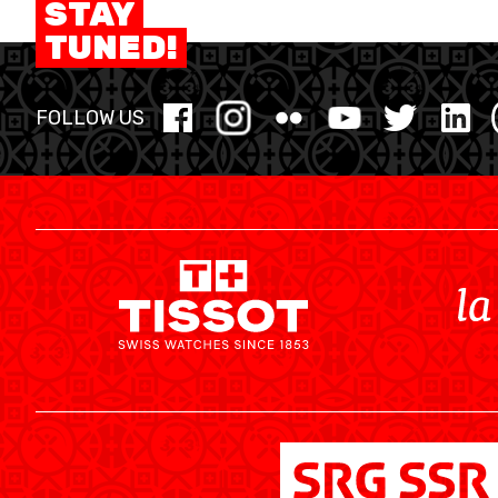
STAY
MINI BASKET
TUNED!
FORMATION
FOLLOW US
FÉDÉRATION
BASKET EN FAUTEUIL ROULANT
MOBILIÈRE BASKETBALL GAMES
NEWS CENTER
RESOURCE CENTER