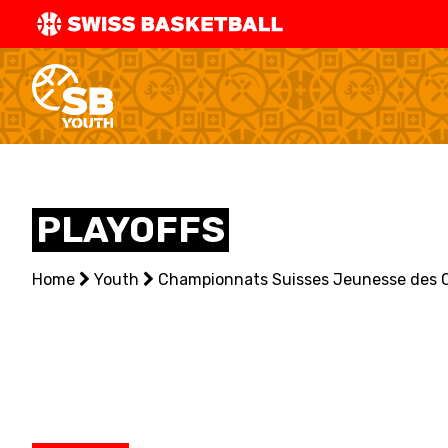
SWISS
BASKETBAL
LEAGUE
NATIONAL TEAMS
PLAYOFFS
CENTRE NATIONAL
Home
NATIONAL COMPETITIONS
Youth
Championnats Suisses Jeunesse des 
EVENTS
3X3
YOUTH