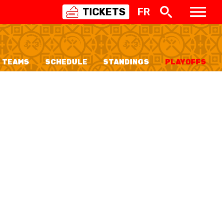
TICKETS
FR
SWISS
BASKETBALL
3X3
TEAMS
SCHEDULE
STANDINGS
PLAYOFFS
NIOR WOMEN
20 WOMEN
8 WOMEN
6 WOMEN
NIOR WOMEN
3 WOMEN
1 WOMEN
7 WOMEN