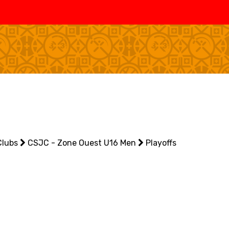
SWISS
L
BASKETBALL
LEAGUE WOMEN
5V5
SENIOR MEN
SE
U20 MEN
U
U18 MEN
U1
Clubs
U16 MEN
CSJC - Zone Ouest U16 Men
Playoffs
U1
3X3
SENIOR MEN
SE
U23 MEN
U2
U21 MEN
U2
U17 MEN
U1