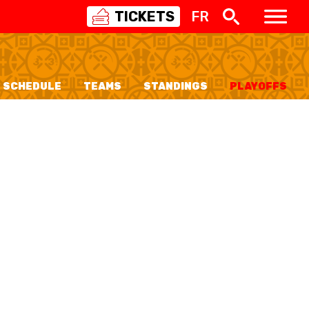
TICKETS
FR
SWISS
BASKETBALL
3X3
SCHEDULE
TEAMS
STANDINGS
PLAYOFFS
NIOR WOMEN
20 WOMEN
8 WOMEN
6 WOMEN
NIOR WOMEN
3 WOMEN
1 WOMEN
7 WOMEN