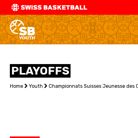
SWISS
BASKETBAL
LEAGUE
NATIONAL TEAMS
PLAYOFFS
CENTRE NATIONAL
Home
NATIONAL COMPETITIONS
Youth
Championnats Suisses Jeunesse des 
EVENTS
3X3
YOUTH