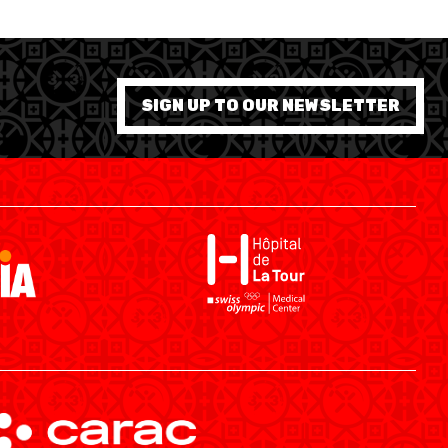
SIGN UP TO OUR NEWSLETTER
SWISS BASKETBALL APP
SHOP