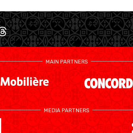
MAIN PARTNERS
SWISS BASKETBALL TV
MEDIA PARTNERS
CALENDRIER