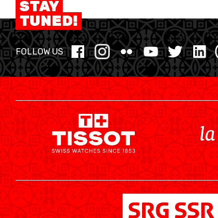
STAY
MINI BASKET
TUNED!
FORMATION
FOLLOW US
FÉDÉRATION
BASKET EN FAUTEUIL ROULANT
MOBILIÈRE BASKETBALL GAMES
NEWS CENTER
RESOURCE CENTER