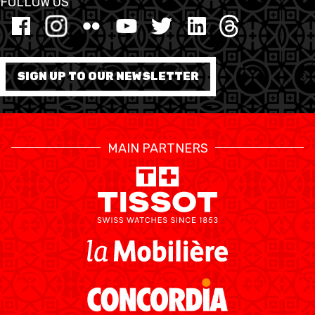
FOLLOW US
FORMATION
FÉDÉRATION
SIGN UP TO OUR NEWSLETTER
BASKET EN FAUTEUIL
ROULANT
MAIN PARTNERS
MOBILIÈRE BASKETBALL
GAMES
SWISS BASKETBALL
SWISS BASKETBALL
NEWS CENTER
TV
APP
RESOURCE CENTER
CALENDRIER
SHOP