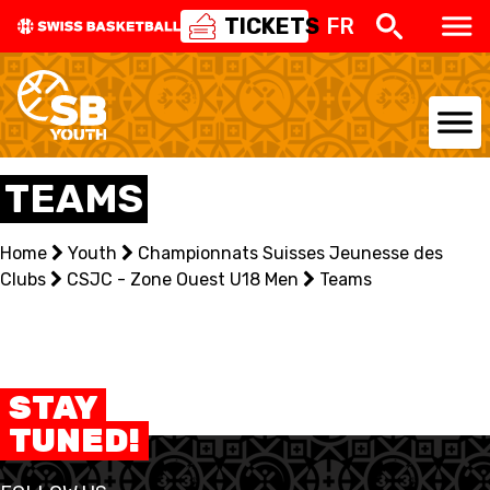
TICKETS
FR
NATIONAL TEAMS
TEAMS
CENTRE NATIONAL
Home
Youth
Championnats Suisses Jeunesse des
Clubs
NATIONAL COMPETITIONS
CSJC - Zone Ouest U18 Men
Teams
EVENTS
3X3
STAY
TUNED!
YOUTH
MINI BASKET