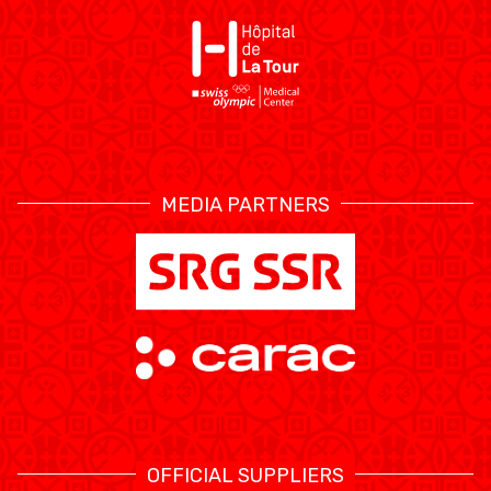
ÉTHIQUE ET
MEDIAS
STATS
INTÉGRITÉ
MEDIA PARTNERS
OFFICIAL SUPPLIERS