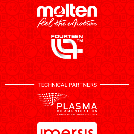
TECHNICAL PARTNERS