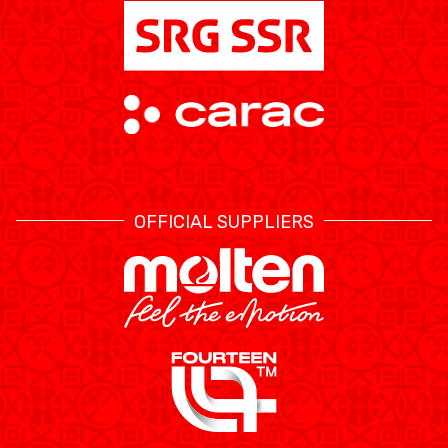
OFFICIAL SUPPLIERS