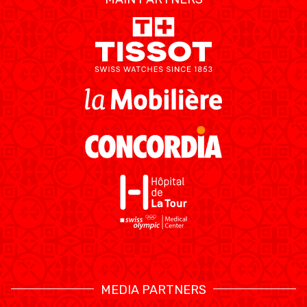
ÉTHIQUE ET
MEDIAS
STATS
INTÉGRITÉ
MEDIA PARTNERS