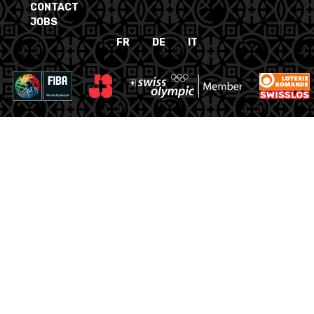
CONTACT
JOBS
FR
DE
IT