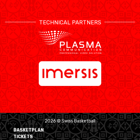
TECHNICAL PARTNERS
2026 © Swiss Basketball
BASKETPLAN
TICKETS