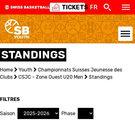
TICKETS
FR
Retour
STANDINGS
5V5
SENIOR MEN
SENIOR WOMEN
Home
Youth
Championnats Suisses Jeunesse des
U20 MEN
U20 WOMEN
Clubs
CSJC - Zone Ouest U20 Men
Standings
U18 MEN
U18 WOMEN
U16 MEN
U16 WOMEN
FILTRES
3X3
SENIOR MEN
SENIOR WOMEN
Saison
Phase
U23 MEN
U23 WOMEN
U21 MEN
U21 WOMEN
U17 MEN
U17 WOMEN