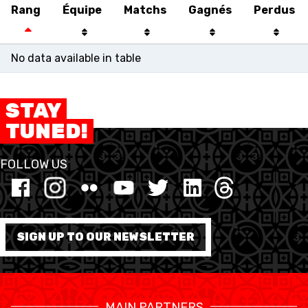
Rang
Équipe
Matchs
Gagnés
Perdus
No data available in table
STAY
TUNED!
FOLLOW US
SWISS BASKETBALL
SWISS BASKETBALL
NEWS CENTER
TV
APP
SIGN UP TO OUR NEWSLETTER
RESOURCE CENTER
CALENDRIER
SHOP
MAIN PARTNERS