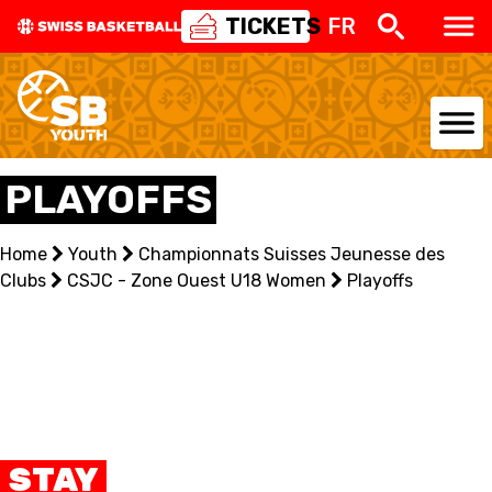
TICKETS
FR
NATIONAL TEAMS
PLAYOFFS
CENTRE NATIONAL
Home
Youth
Championnats Suisses Jeunesse des
Clubs
NATIONAL COMPETITIONS
CSJC - Zone Ouest U18 Women
Playoffs
EVENTS
3X3
YOUTH
STAY
MINI BASKET