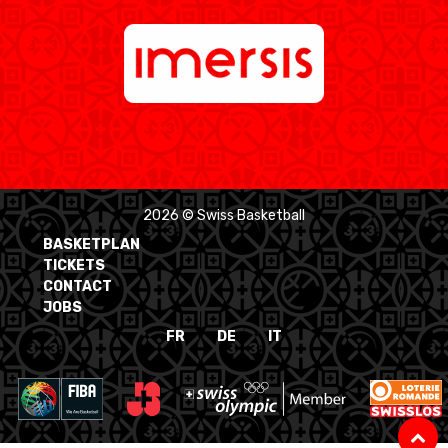
2026 © Swiss Basketball
BASKETPLAN
TICKETS
CONTACT
JOBS
FR
DE
IT