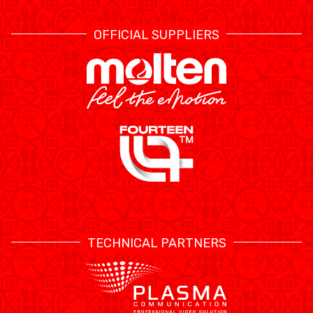
OFFICIAL SUPPLIERS
TECHNICAL PARTNERS