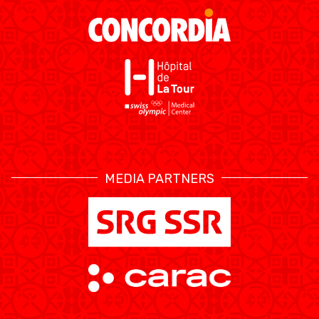
ÉTHIQUE ET
MEDIAS
STATS
INTÉGRITÉ
MEDIA PARTNERS