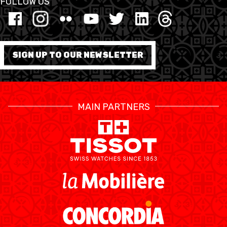
FOLLOW US
FORMATION
FÉDÉRATION
SIGN UP TO OUR NEWSLETTER
BASKET EN FAUTEUIL
ROULANT
MAIN PARTNERS
MOBILIÈRE BASKETBALL
GAMES
SWISS BASKETBALL
SWISS BASKETBALL
NEWS CENTER
TV
APP
RESOURCE CENTER
CALENDRIER
SHOP