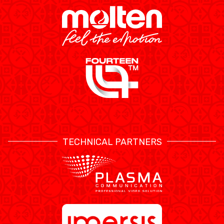
TECHNICAL PARTNERS