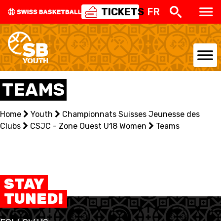
TICKETS
FR
NATIONAL TEAMS
TEAMS
CENTRE NATIONAL
Home
Youth
Championnats Suisses Jeunesse des
Clubs
NATIONAL COMPETITIONS
CSJC - Zone Ouest U18 Women
Teams
EVENTS
3X3
STAY
TUNED!
YOUTH
MINI BASKET