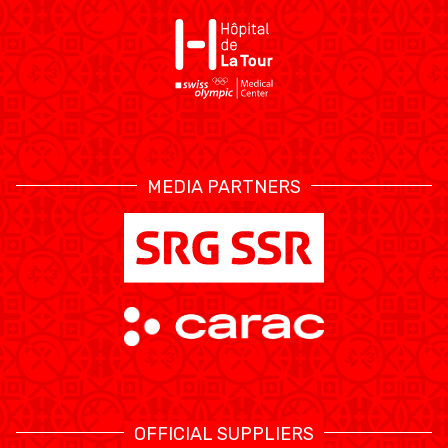
ÉTHIQUE ET
MEDIAS
STATS
INTÉGRITÉ
MEDIA PARTNERS
OFFICIAL SUPPLIERS