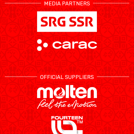
MEDIA PARTNERS
OFFICIAL SUPPLIERS