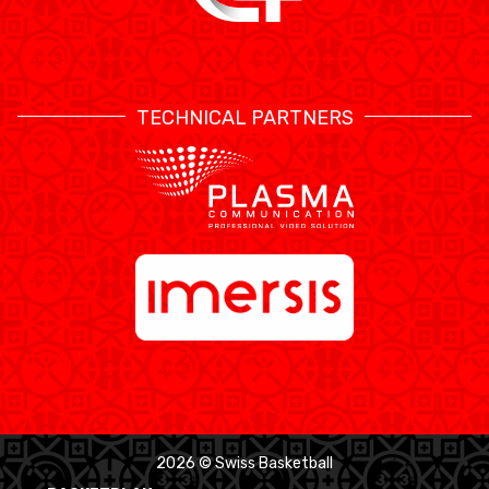
TECHNICAL PARTNERS
2026 © Swiss Basketball