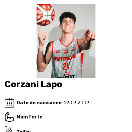
AUSBILDUNG
VERBAND
ROLLSTUHL-BASKETBALL
MOBILIAR BASKETBALL
GAMES
Corzani Lapo
SWISS BASKETBALL
SWISS BASKETBALL
NEWS CENTER
TV
APP
Date de naissance
: 23.03.2009
Main forte
:
RESOURCE CENTER
KALENDER
SHOP