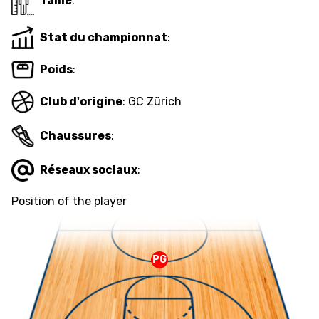
Taille
:
Stat du championnat
:
ETHIK UND
MEDIEN
STATS
INTEGRITÄT
Poids
:
Club d'origine
: GC Zürich
Chaussures
:
Réseaux sociaux
:
Position of the player
PG