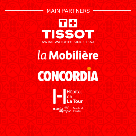
MAIN PARTNERS