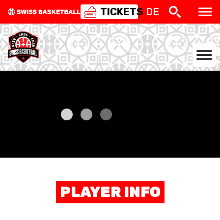
TICKETS
DE
NATIONAL TEAMS
CENTRE NATIONAL
NATIONAL COMPETITIONS
EVENTS
3X3
PLAYER INFO
YOUTH
MINI BASKET