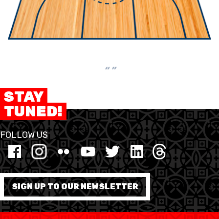
“ ”
STAY
TUNED!
FOLLOW US
SIGN UP TO OUR NEWSLETTER