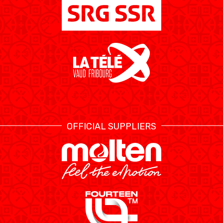
OFFICIAL SUPPLIERS