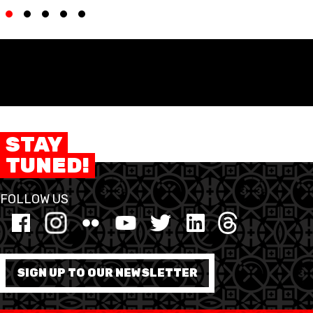
ETHIK UND
MEDIEN
STATS
INTEGRITÄT
STAY
TUNED!
FOLLOW US
SIGN UP TO OUR NEWSLETTER