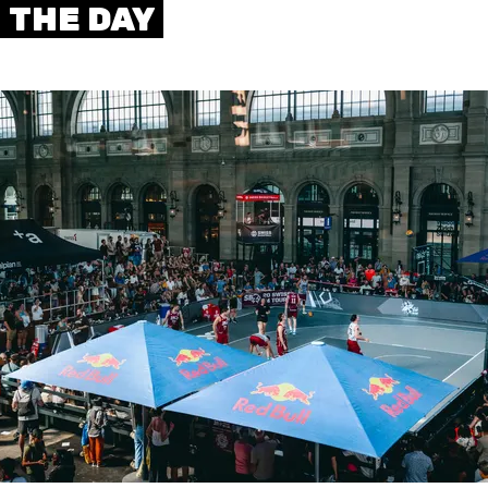
THE DAY
AUSBILDUNG
VERBAND
ROLLSTUHL-BASKETBALL
MOBILIAR BASKETBALL
GAMES
SWISS BASKETBALL
SWISS BASKETBALL
NEWS CENTER
TV
APP
RESOURCE CENTER
KALENDER
SHOP