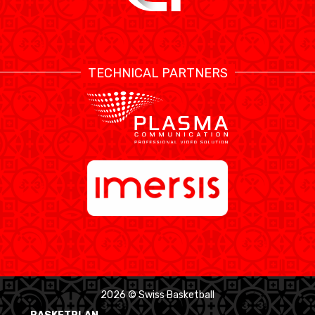
TECHNICAL PARTNERS
2026 © Swiss Basketball