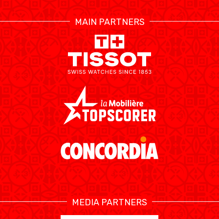
MAIN PARTNERS
MEDIA PARTNERS