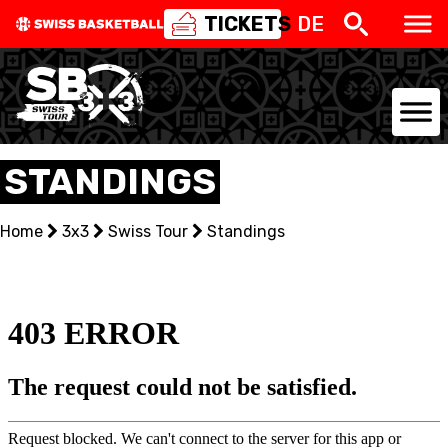
TICKETS
DE
NATIONAL TEAMS
STANDINGS
CENTRE NATIONAL
Home
3x3
Swiss Tour
Standings
NATIONAL COMPETITIONS
EVENTS
3X3
YOUTH
MINI BASKET