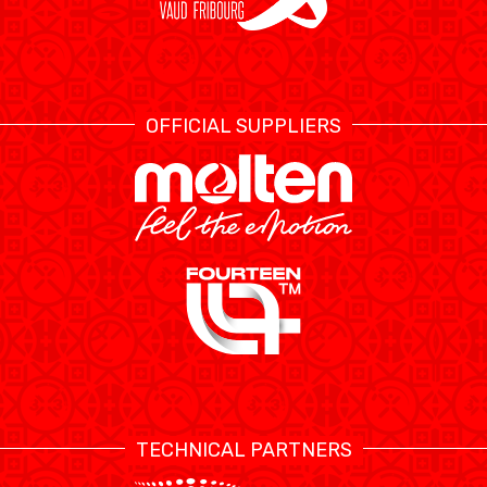
OFFICIAL SUPPLIERS
TECHNICAL PARTNERS