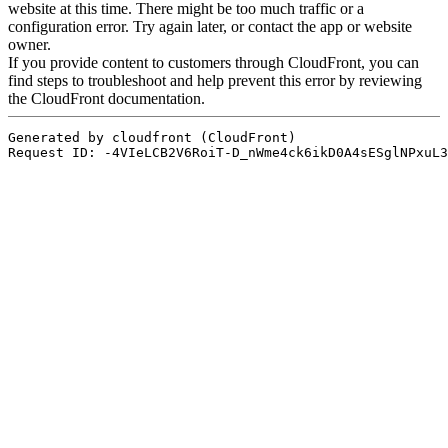
AUSBILDUNG
VERBAND
ROLLSTUHL-BASKETBALL
MOBILIAR BASKETBALL
GAMES
SWISS BASKETBALL
SWISS BASKETBALL
NEWS CENTER
TV
APP
RESOURCE CENTER
KALENDER
SHOP