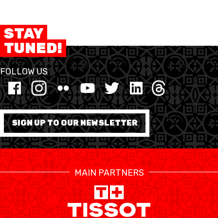
STAY
TUNED!
FOLLOW US
SIGN UP TO OUR NEWSLETTER
MAIN PARTNERS