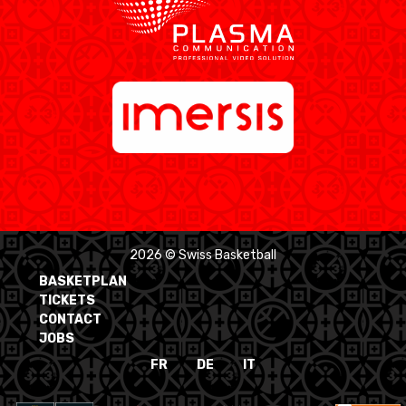
2026 © Swiss Basketball
BASKETPLAN
TICKETS
CONTACT
JOBS
FR
DE
IT