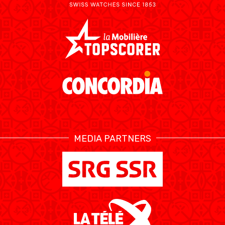
MEDIA PARTNERS