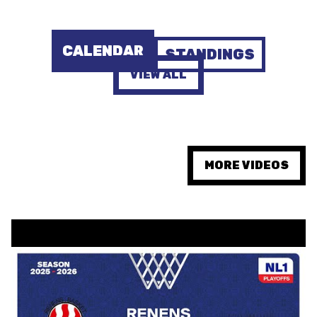
AUSBILDUNG
CALENDAR
STANDINGS
VERBAND
VIEW ALL
ROLLSTUHL-BASKETBALL
MOBILIAR BASKETBALL
GAMES
MORE VIDEOS
SWISS BASKETBALL
SWISS BASKETBALL
NEWS CENTER
TV
APP
RESOURCE CENTER
KALENDER
SHOP