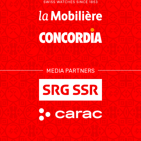
MEDIA PARTNERS