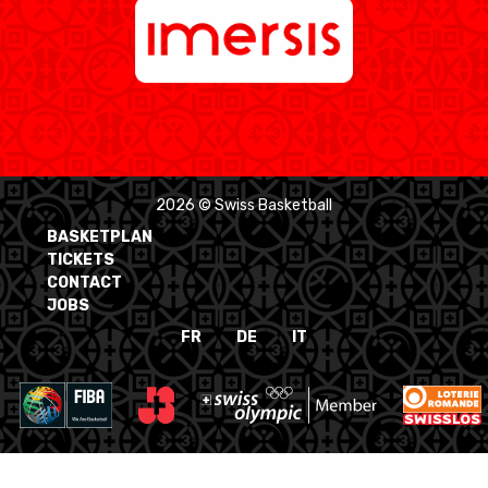
2026 © Swiss Basketball
BASKETPLAN
TICKETS
CONTACT
JOBS
FR
DE
IT