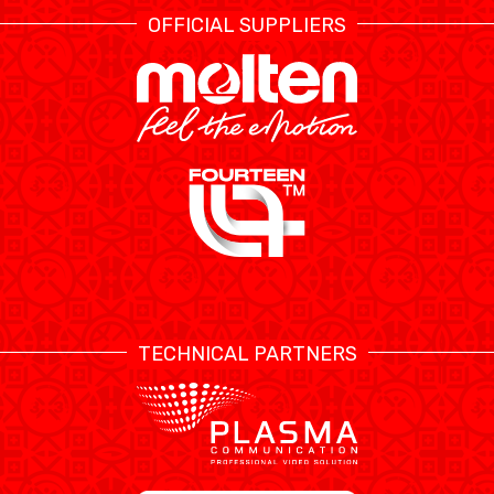
OFFICIAL SUPPLIERS
TECHNICAL PARTNERS