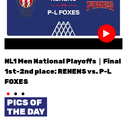
ETHIK UND
MEDIEN
STATS
INTEGRITÄT
NL1 Men National Playoffs｜Final
N
1st-2nd place: RENENS vs. P-L
3
FOXES
PICS OF
THE DAY