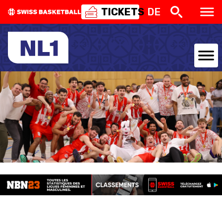
TICKETS
DE
NATIONAL TEAMS
CENTRE NATIONAL
NATIONAL COMPETITIONS
EVENTS
3X3
YOUTH
MINI BASKET