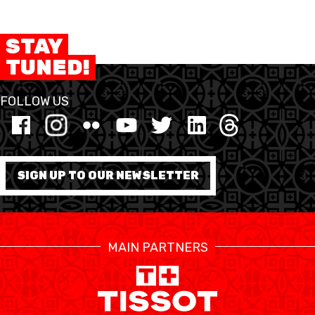
STAY
TUNED!
FOLLOW US
SIGN UP TO OUR NEWSLETTER
MAIN PARTNERS