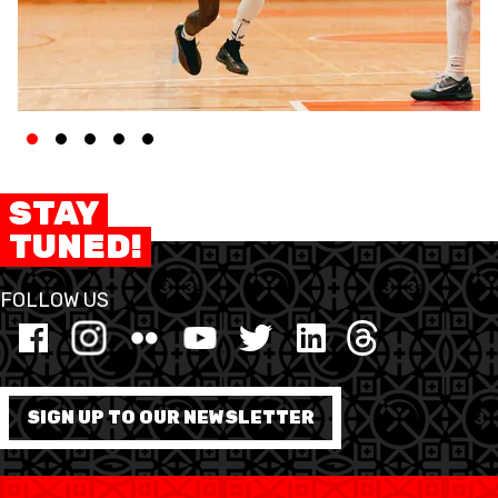
STAY
TUNED!
FOLLOW US
SIGN UP TO OUR NEWSLETTER