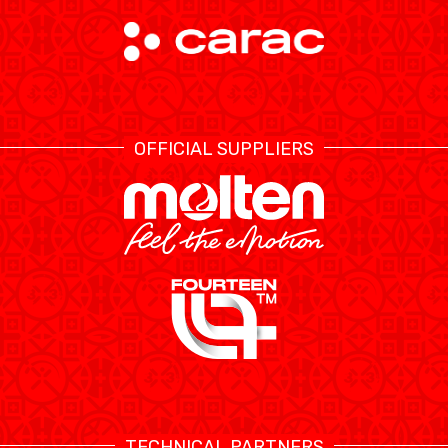
OFFICIAL SUPPLIERS
TECHNICAL PARTNERS