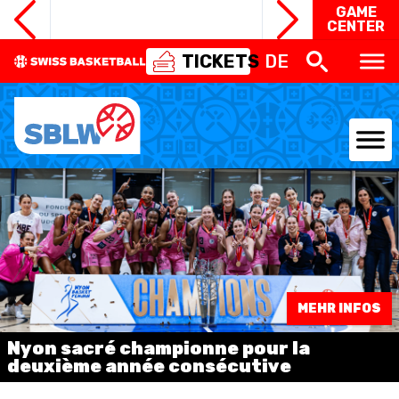
GAME
CENTER
TICKETS
DE
NATIONAL TEAMS
CENTRE NATIONAL
NATIONAL COMPETITIONS
MEHR INFOS
EVENTS
Nyon sacré championne pour la
3X3
deuxième année consécutive
YOUTH