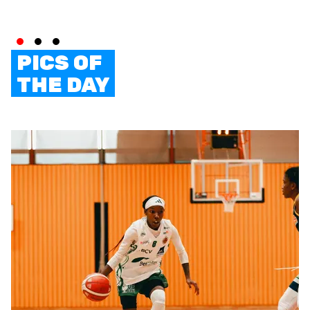
PICS OF
THE DAY