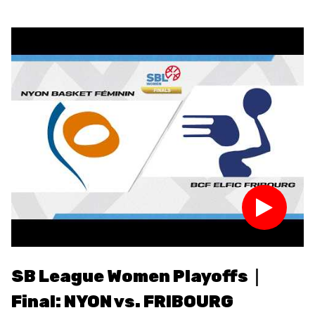
RESOURCE CENTER
KALENDER
SHOP
ETHIK UND
MEDIEN
STATS
INTEGRITÄT
SB League Women Playoffs｜
S
Final: NYON vs. FRIBOURG
F