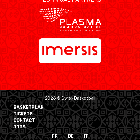
2026 © Swiss Basketball
BASKETPLAN
TICKETS
CONTACT
JOBS
FR
DE
IT