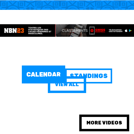
MINI BASKET
AUSBILDUNG
VERBAND
ROLLSTUHL-BASKETBALL
MOBILIAR BASKETBALL
CALENDAR
STANDINGS
GAMES
VIEW ALL
SWISS BASKETBALL
SWISS BASKETBALL
NEWS CENTER
TV
APP
MORE VIDEOS