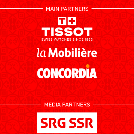
MAIN PARTNERS
MEDIA PARTNERS